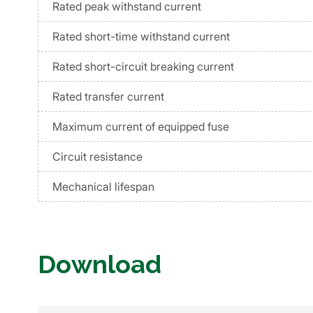
Rated peak withstand current
Rated short-time withstand current
Rated short-circuit breaking current
Rated transfer current
Maximum current of equipped fuse
Circuit resistance
Mechanical lifespan
Download