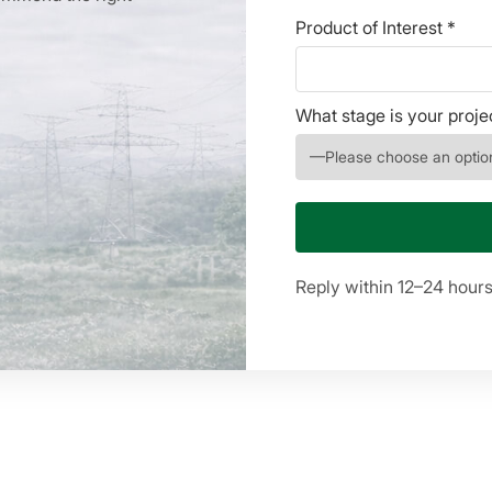
Product of Interest *
What stage is your proje
Reply within 12–24 hour