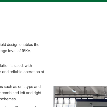
ield design enables the
age level of 15KV,
ation is used, with
e and reliable operation at
es such as unit type and
combined left and right
g schemes.