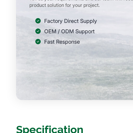
product solution for your project.
Factory Direct Supply
OEM / ODM Support
Fast Response
Specification