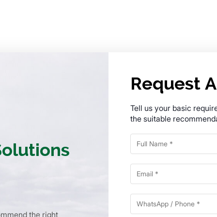
Request A
Tell us your basic requi
the suitable recommenda
Solutions
commend the right