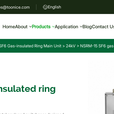
English
es@toonice.com
Home
About
Products
Application
Blog
Contact U
SF6 Gas-insulated Ring Main Unit
>
24kV
>
NSRM-15 SF6 gas-i
sulated ring