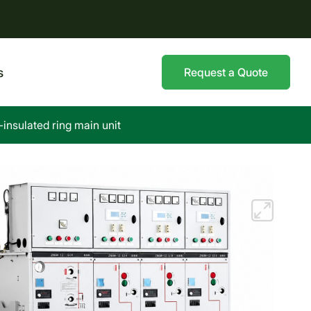
s
Request a Quote
nsulated ring main unit