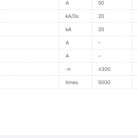
A
50
kA/3s
20
kA
20
A
–
A
–
-n
≤300
times
5000