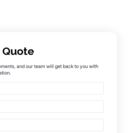
 Quote
rements, and our team will get back to you with
tion.