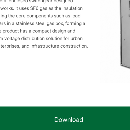
etal enclosed switchgear designed
tworks. It uses SF6 gas as the insulation
ling the core components such as load
s in a stainless steel gas box, forming a
The product has a compact design and
 voltage distribution solution for urban
terprises, and infrastructure construction.
Download