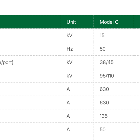
Unit
Model C
kV
15
Hz
50
/port)
kV
38/45
kV
95/110
A
630
A
630
A
135
A
50