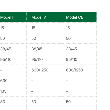
Model F
Model V
Model CB
15
15
15
50
50
50
38/45
38/45
38/45
95/110
95/110
95/110
–
630/1250
630/1250
630
–
–
135
–
–
80
50
50