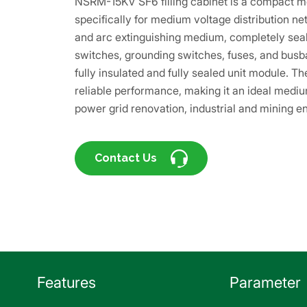
NSRM-15KV SF6 filling cabinet is a compact m
specifically for medium voltage distribution ne
and arc extinguishing medium, completely sea
switches, grounding switches, fuses, and busbar
fully insulated and fully sealed unit module. 
reliable performance, making it an ideal medium
power grid renovation, industrial and mining en
Contact Us
Features
Parameter