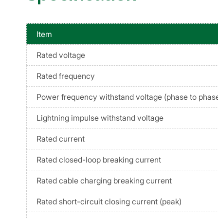
Item
Rated voltage
Rated frequency
Power frequency withstand voltage (phase to phase
Lightning impulse withstand voltage
Rated current
Rated closed-loop breaking current
Rated cable charging breaking current
Rated short-circuit closing current (peak)