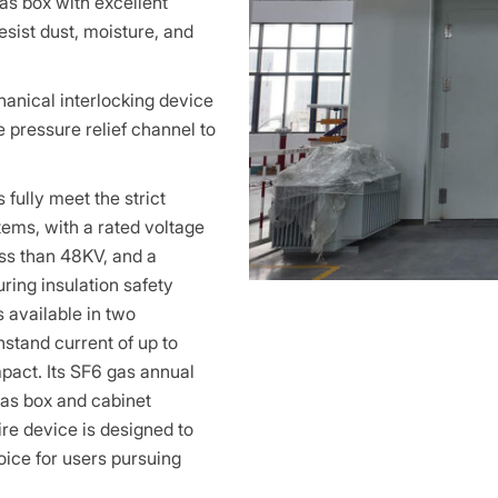
as box with excellent
resist dust, moisture, and
hanical interlocking device
e pressure relief channel to
ully meet the strict
ems, with a rated voltage
ess than 48KV, and a
ring insulation safety
s available in two
stand current of up to
mpact. Its SF6 gas annual
gas box and cabinet
ire device is designed to
oice for users pursuing