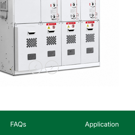
FAQs
Application