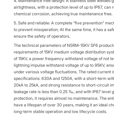
4. Maintenance free design: A stainless steel welded g
airtightness, with a protection level of up to IP67, can 
chemical corrosion, achieving true maintenance free.
5. Safe and reliable: A complete “five prevention” mec
to prevent misoperation; At the same time, it has a saf
ensure the safety of operators.
The technical parameters of NSRM-15KV SF6 products f
requirements of 15KV medium voltage distribution syst
of 15KV, a power frequency withstand voltage of not l
lightning impulse withstand voltage of up to 95KV, ensu
under various voltage fluctuations. The rated current i
specifications: 630A and 1250A, with a short-term with
20kA to 25kA, and strong resistance to short-circuit i
leakage rate is less than 0.25 ‰, and with IP67 level 
protection, it requires almost no maintenance. The ent
have a lifespan of over 30 years, making it an ideal ch
long-term stable operation and low lifecycle costs.