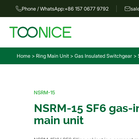
Phone / WhatsApp:
+86 157 0677 9792
sal
Home
>
Ring Main Unit
>
Gas Insulated Switchgear
>
NSRM-15
NSRM-15 SF6 gas-in
main unit