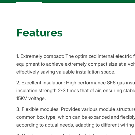
Features
1. Extremely compact: The optimized internal electric f
equipment to achieve extremely compact size at a volt
effectively saving valuable installation space.
2. Excellent insulation: High performance SF6 gas insul
insulation strength 2-3 times that of air, ensuring stabl
15KV voltage.
3. Flexible modules: Provides various module structur
common box type, which can be expanded and flexibly 
according to actual needs, adapting to different wirin