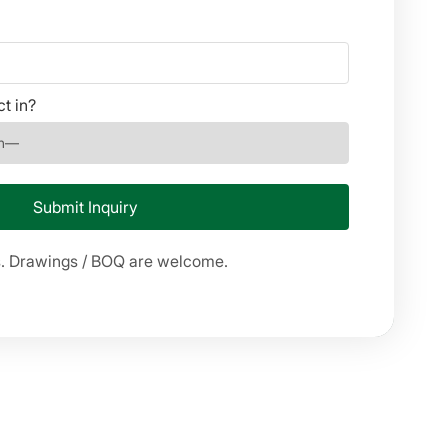
ct in?
s. Drawings / BOQ are welcome.