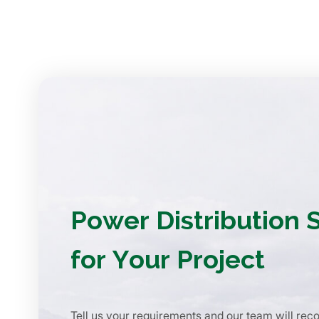
Power Distribution 
for Your Project
Tell us your requirements and our team will re