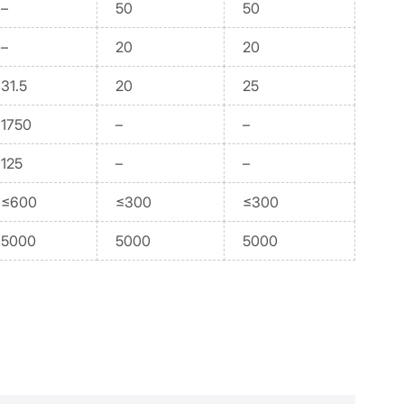
–
50
50
–
20
20
31.5
20
25
1750
–
–
125
–
–
≤600
≤300
≤300
5000
5000
5000