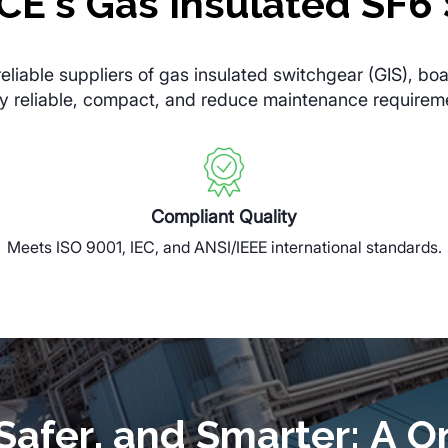
E’s Gas Insulated SF6 
iable suppliers of gas insulated switchgear (GIS), boa
hly reliable, compact, and reduce maintenance requirem
Compliant Quality
Meets ISO 9001, IEC, and ANSI/IEEE international standards.
afer, and Smarter: A O