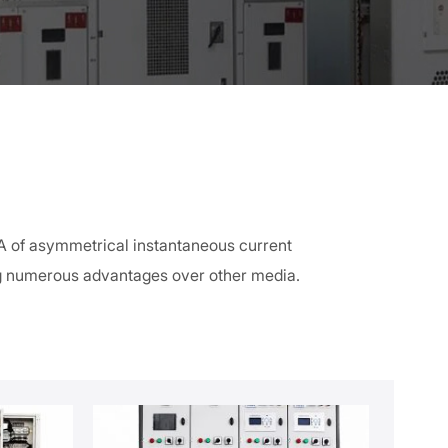
kA of asymmetrical instantaneous current
ng numerous advantages over other media.