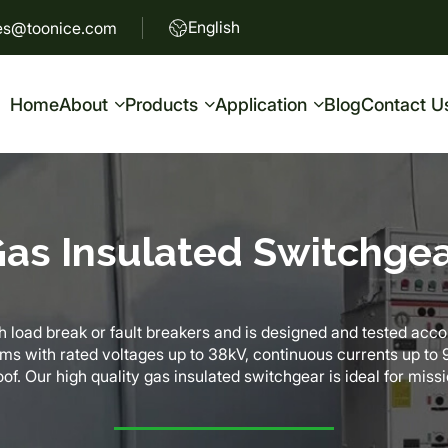
English
es@toonice.com
Home
About
Products
Application
Blog
Contact U
as Insulated Switchge
 load break or fault breakers and is designed and tested accord
ems with rated voltages up to 38kV, continuous currents up t
of. Our high quality gas insulated switchgear is ideal for missi