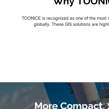
Why TOONIC
TOONICE is recognized as one of the most rel
globally. These GIS solutions are hig
More Compact, S