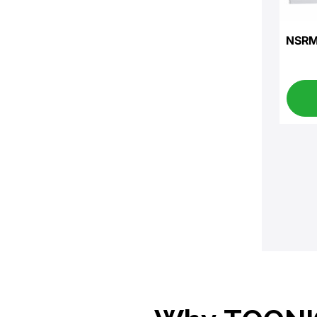
NSRM-