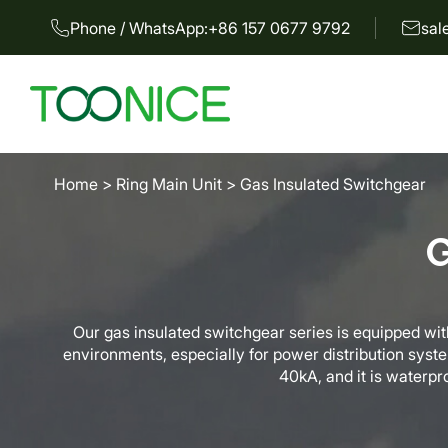
Phone / WhatsApp:
+86 157 0677 9792
sal
Home
>
Ring Main Unit
>
Gas Insulated Switchgear
G
Our gas insulated switchgear series is equipped with
environments, especially for power distribution syst
40kA, and it is waterpro