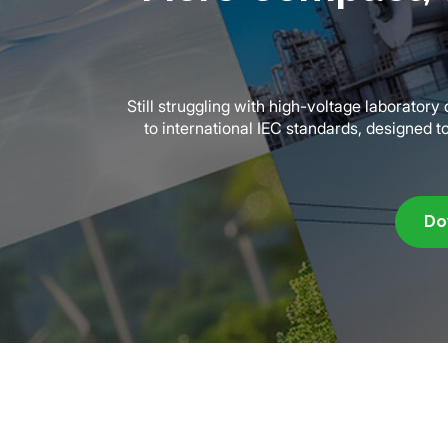
Still struggling with high-voltage laborator
to international IEC standards, designed t
Do