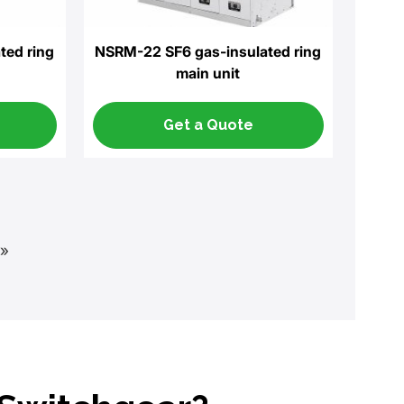
ted ring
NSRM-22 SF6 gas-insulated ring
main unit
Get a Quote
»