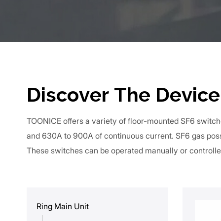
Discover The Device
TOONICE offers a variety of floor-mounted SF6 switch
and 630A to 900A of continuous current. SF6 gas poss
These switches can be operated manually or controlle
Ring Main Unit