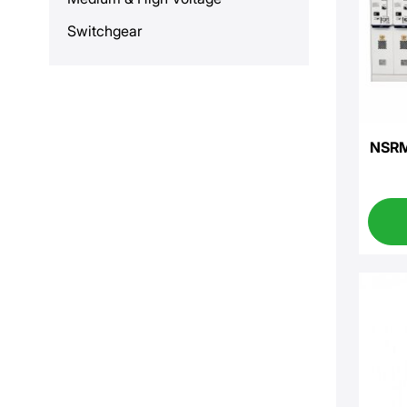
Switchgear
NSRM-