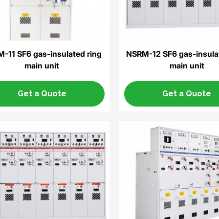
-11 SF6 gas-insulated ring
NSRM-12 SF6 gas-insula
main unit
main unit
Get a Quote
Get a Quote