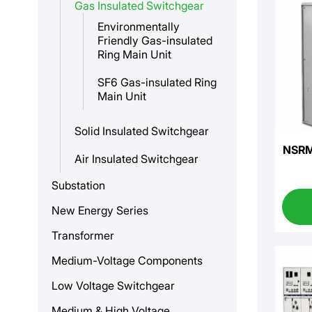
Gas Insulated Switchgear
Environmentally
Friendly Gas-insulated
Ring Main Unit
SF6 Gas-insulated Ring
Main Unit
Solid Insulated Switchgear
NSRM-
Air Insulated Switchgear
Substation
New Energy Series
Transformer
Medium-Voltage Components
Low Voltage Switchgear
Medium & High Voltage