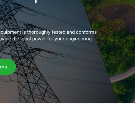
f equipment is thoroughly tested and conforms
rovide the ideal power for your engineering
ons