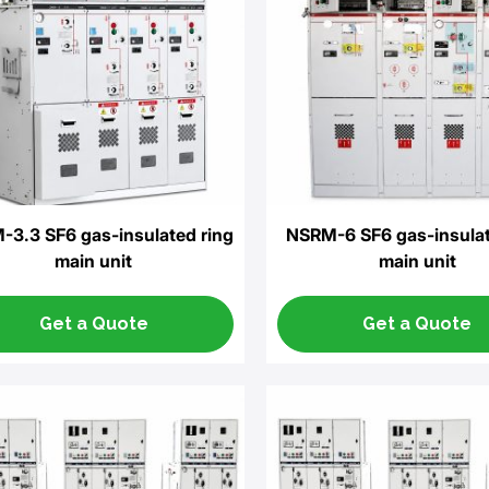
3.3 SF6 gas-insulated ring
NSRM-6 SF6 gas-insulat
main unit
main unit
Get a Quote
Get a Quote