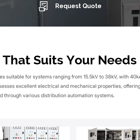
Request Quote
 That Suits Your Needs
es suitable for systems ranging from 15.5kV to 38kV, with 40
esses excellent electrical and mechanical properties, offeri
d through various distribution automation systems.