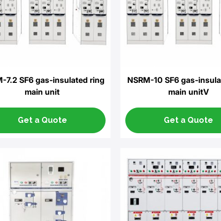
7.2 SF6 gas-insulated ring
NSRM-10 SF6 gas-insula
main unit
main unitV
Get a Quote
Get a Quote