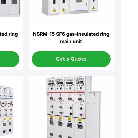
ted ring
NSRM-15 SF6 gas-insulated ring
main unit
Get a Quote