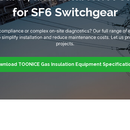
for SF6 Switchgear
y compliance or complex on-site diagnostics? Our full range o
o simplify installation and reduce maintenance costs. Let us p
projects.
wnload TOONICE Gas Insulation Equipment Specificati