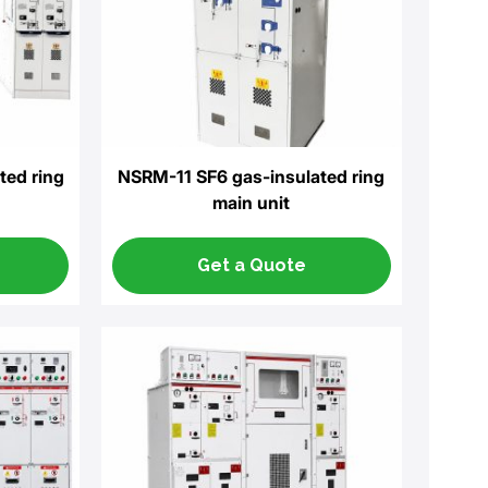
ted ring
NSRM-11 SF6 gas-insulated ring
main unit
Get a Quote