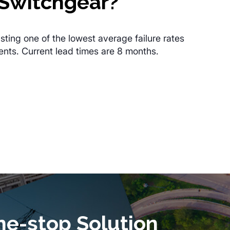
Switchgear?
sting one of the lowest average failure rates
ents. Current lead times are 8 months.
ne-stop Solution