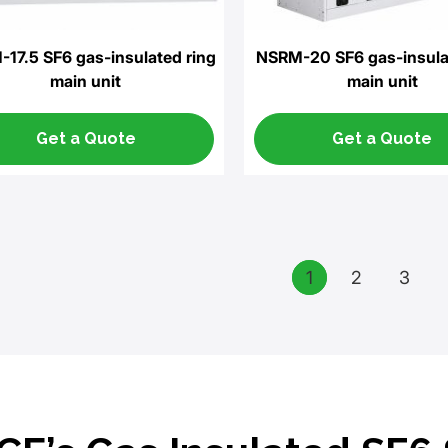
17.5 SF6 gas-insulated ring
NSRM-20 SF6 gas-insula
main unit
main unit
Get a Quote
Get a Quote
1
2
3