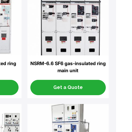
ed ring
NSRM-6.6 SF6 gas-insulated ring
main unit
Get a Quote