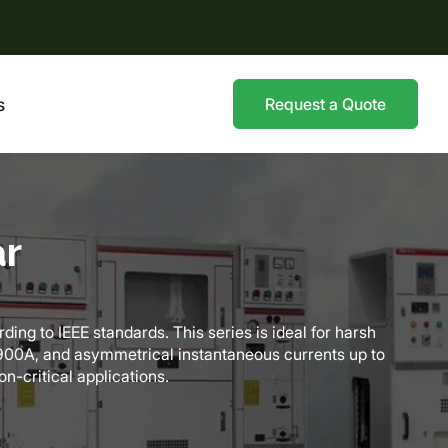
s
Request a Quote
ar
ing to IEEE standards. This series is ideal for harsh
o 900A, and asymmetrical instantaneous currents up to
on-critical applications.