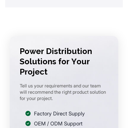
Power Distribution
Solutions for Your
Project
Tell us your requirements and our team
will recommend the right product solution
for your project.
Factory Direct Supply
OEM / ODM Support