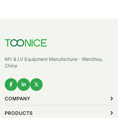
MV & LV Equipment Manufacturer · Wenzhou,
China
COMPANY
PRODUCTS