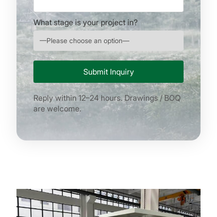
What stage is your project in?
Reply within 12–24 hours. Drawings / BOQ
are welcome.