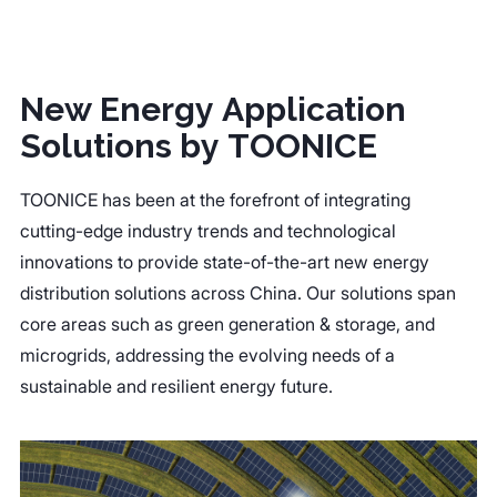
New Energy Application
Solutions by TOONICE
TOONICE has been at the forefront of integrating
cutting-edge industry trends and technological
innovations to provide state-of-the-art new energy
distribution solutions across China. Our solutions span
core areas such as green generation & storage, and
microgrids, addressing the evolving needs of a
sustainable and resilient energy future.