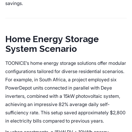
savings.
Home Energy Storage
System Scenario
TOONICE’s home energy storage solutions offer modular
configurations tailored for diverse residential scenarios.
For example, in South Africa, a project employed six
PowerDepot units connected in parallel with Deye
inverters, combined with a 15kW photovoltaic system,
achieving an impressive 82% average daily self-
sufficiency rate. This setup saved approximately $2,800
in electricity bills compared to previous years.
In urban apartments, a “5kW PV + 10kWh energy