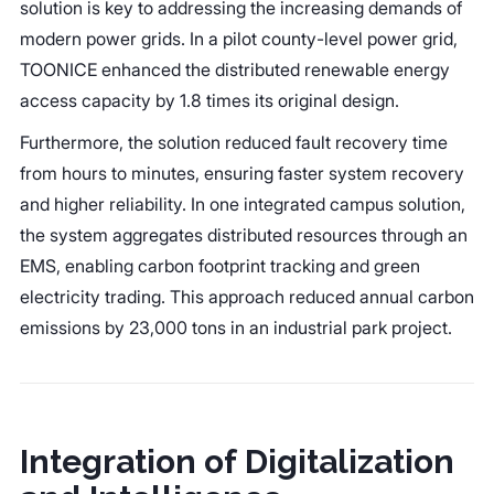
solution is key to addressing the increasing demands of
modern power grids. In a pilot county-level power grid,
TOONICE enhanced the distributed renewable energy
access capacity by 1.8 times its original design.
Furthermore, the solution reduced fault recovery time
from hours to minutes, ensuring faster system recovery
and higher reliability. In one integrated campus solution,
the system aggregates distributed resources through an
EMS, enabling carbon footprint tracking and green
electricity trading. This approach reduced annual carbon
emissions by 23,000 tons in an industrial park project.
Integration of Digitalization