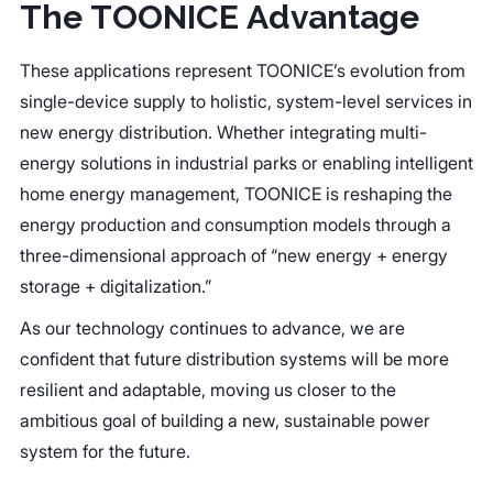
The TOONICE Advantage
These applications represent TOONICE’s evolution from
single-device supply to holistic, system-level services in
new energy distribution. Whether integrating multi-
energy solutions in industrial parks or enabling intelligent
home energy management, TOONICE is reshaping the
energy production and consumption models through a
three-dimensional approach of “new energy + energy
storage + digitalization.”
As our technology continues to advance, we are
confident that future distribution systems will be more
resilient and adaptable, moving us closer to the
ambitious goal of building a new, sustainable power
system for the future.