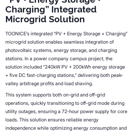
Charging” Integrated
Microgrid Solution
TOONICE’s integrated “PV + Energy Storage + Charging”
microgrid solution enables seamless integration of
photovoltaic systems, energy storage, and charging
stations. In a power company campus project, the
solution included “240kW PV + 200kWh energy storage
+ five DC fast-charging stations,” delivering both peak-
valley arbitrage profits and load shaving.
This system supports both on-grid and off-grid
operations, quickly transitioning to off-grid mode during
utility outages, ensuring a 72-hour power supply for core
loads. This solution ensures reliable energy
independence while optimizing energy consumption and