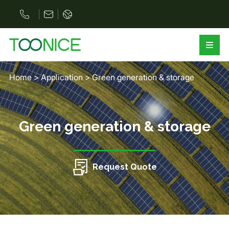
Home
>
Application
>
Green generation & storage
Green generation & storage
Request Quote