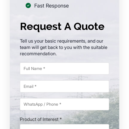
Fast Response
Request A Quote
Tell us your basic requirements, and our
team will get back to you with the suitable
recommendation.
Product of Interest *