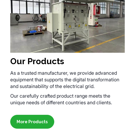
Our Products
As a trusted manufacturer, we provide advanced
equipment that supports the digital transformation
and sustainability of the electrical grid.
Our carefully crafted product range meets the
unique needs of different countries and clients.
More Products