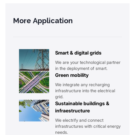
More Application
Smart & digital grids
We are your technological partner
in the deployment of smart.
Green mobility
We integrate any recharging
infrastructure into the electrical
grid.
Sustainable buildings &
infraestructure
We electrify and connect
infrastructures with critical energy
needs.