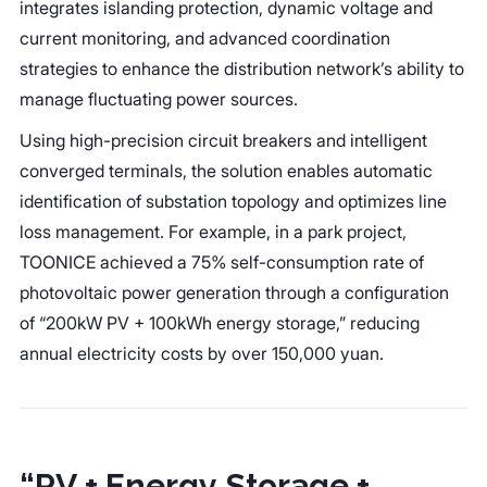
integrates islanding protection, dynamic voltage and
current monitoring, and advanced coordination
strategies to enhance the distribution network’s ability to
manage fluctuating power sources.
Using high-precision circuit breakers and intelligent
converged terminals, the solution enables automatic
identification of substation topology and optimizes line
loss management. For example, in a park project,
TOONICE achieved a 75% self-consumption rate of
photovoltaic power generation through a configuration
of “200kW PV + 100kWh energy storage,” reducing
annual electricity costs by over 150,000 yuan.
“PV + Energy Storage +