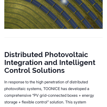
Distributed Photovoltaic
Integration and Intelligent
Control Solutions
In response to the high penetration of distributed
photovoltaic systems, TOONICE has developed a
comprehensive “PV grid-connected boxes + energy
storage + flexible control” solution. This system