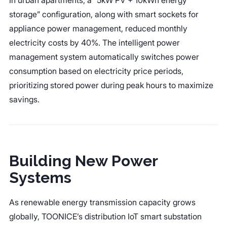
storage” configuration, along with smart sockets for
appliance power management, reduced monthly
electricity costs by 40%. The intelligent power
management system automatically switches power
consumption based on electricity price periods,
prioritizing stored power during peak hours to maximize
savings.
Building New Power
Systems
As renewable energy transmission capacity grows
globally, TOONICE’s distribution IoT smart substation