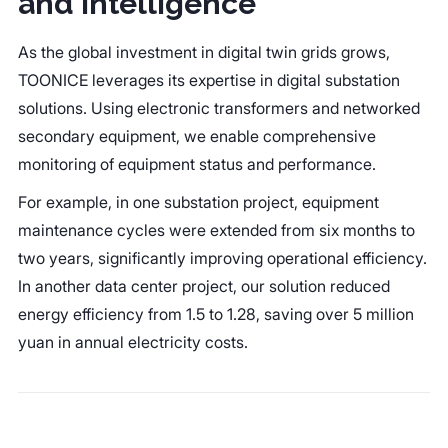
and Intelligence
As the global investment in digital twin grids grows,
TOONICE leverages its expertise in digital substation
solutions. Using electronic transformers and networked
secondary equipment, we enable comprehensive
monitoring of equipment status and performance.
For example, in one substation project, equipment
maintenance cycles were extended from six months to
two years, significantly improving operational efficiency.
In another data center project, our solution reduced
energy efficiency from 1.5 to 1.28, saving over 5 million
yuan in annual electricity costs.