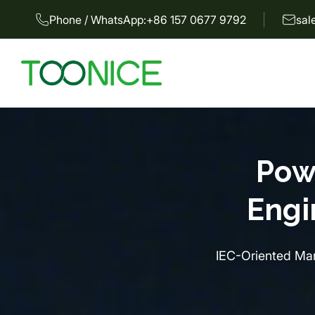
Phone / WhatsApp:
+86 157 0677 9792
sal
Pow
Engi
IEC-Oriented Man