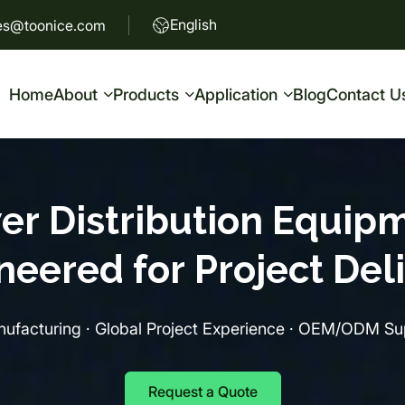
English
es@toonice.com
Home
About
Products
Application
Blog
Contact U
er Distribution Equipm
neered for Project Deli
ufacturing · Global Project Experience · OEM/ODM Sup
Request a Quote