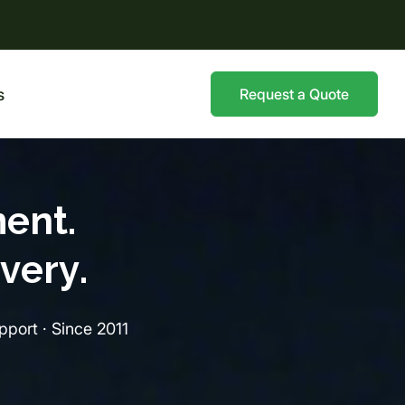
s
Request a Quote
ent.
very.
port · Since 2011