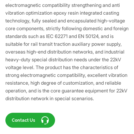
electromagnetic compatibility strengthening and anti
vibration optimization epoxy resin integrated casting
technology, fully sealed and encapsulated high-voltage
core components, strictly following domestic and foreign
standards such as IEC 62271 and EN 50124, and is
suitable for rail transit traction auxiliary power supply,
overseas high-end distribution networks, and industrial
heavy-duty special distribution needs under the 22kV
voltage level. The product has the characteristics of
strong electromagnetic compatibility, excellent vibration
resistance, high degree of customization, and reliable
operation, and is the core guarantee equipment for 22kV
distribution network in special scenarios.
Contact Us