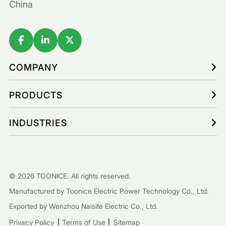
China
COMPANY
PRODUCTS
INDUSTRIES
© 2026 TOONICE. All rights reserved.
Manufactured by Toonice Electric Power Technology Co., Ltd.
Exported by Wenzhou Naisite Electric Co., Ltd.
Privacy Policy
Terms of Use
Sitemap