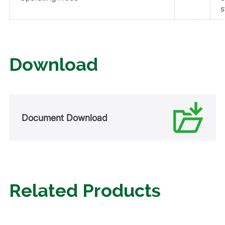
s
Download
Document Download
Related Products