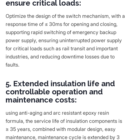
ensure critical loads:
Optimize the design of the switch mechanism, with a
response time of ≤ 30ms for opening and closing,
supporting rapid switching of emergency backup
power supply, ensuring uninterrupted power supply
for critical loads such as rail transit and important
industries, and reducing downtime losses due to
faults.
5. Extended insulation life and
controllable operation and
maintenance costs:
using anti-aging and arc resistant epoxy resin
formula, the service life of insulation components is
≥ 35 years, combined with modular design, easy
maintenance, maintenance cycle is extended by 3