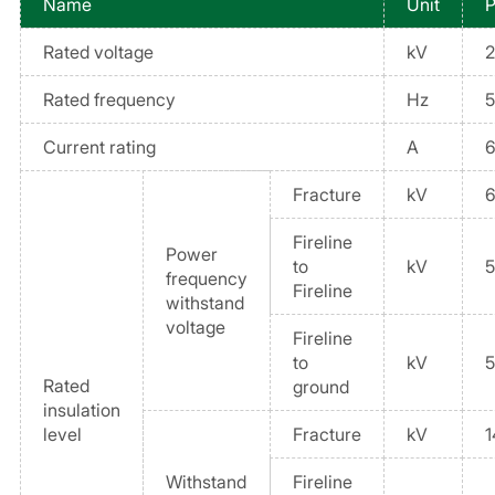
Name
Unit
P
Rated voltage
kV
2
Rated frequency
Hz
Current rating
A
Fracture
kV
Fireline
Power
to
kV
frequency
Fireline
withstand
voltage
Fireline
to
kV
Rated
ground
insulation
level
Fracture
kV
1
Withstand
Fireline