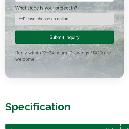
What stage is your project in?
Reply within 12–24 hours. Drawings / BOQ are
welcome.
Specification