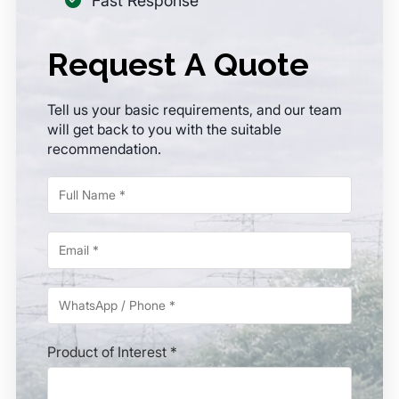
Fast Response
Request A Quote
Tell us your basic requirements, and our team
will get back to you with the suitable
recommendation.
Product of Interest *