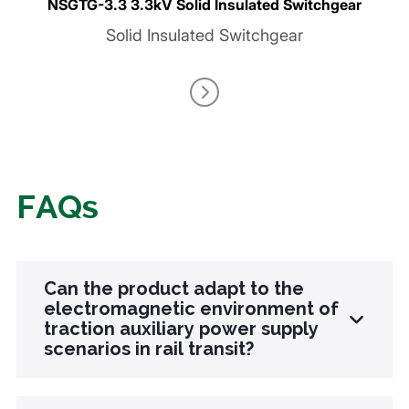
NSGTG-3.3 3.3kV Solid Insulated Switchgear
Solid Insulated Switchgear
FAQs
Can the product adapt to the
electromagnetic environment of
traction auxiliary power supply
scenarios in rail transit?