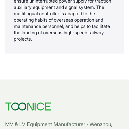
ensure uninterrupted power supply for traction
auxiliary equipment and signal system. The
multilingual controller is adapted to the
operating habits of overseas operation and
maintenance personnel, and helps to facilitate
the landing of overseas high-speed railway
projects.
MV & LV Equipment Manufacturer · Wenzhou,