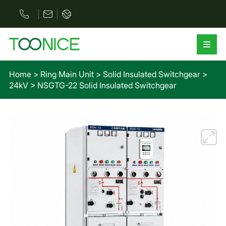
Home
>
Ring Main Unit
>
Solid Insulated Switchgear
>
24kV
>
NSGTG-22 Solid Insulated Switchgear