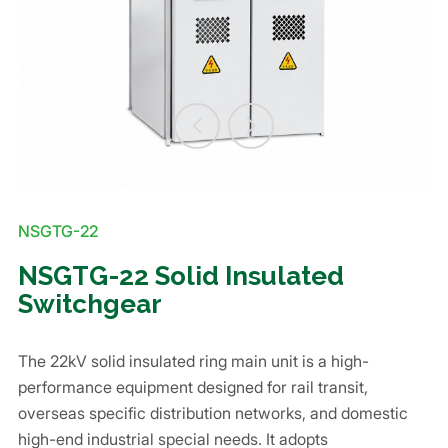
NSGTG-22
NSGTG-22 Solid Insulated
Switchgear
The 22kV solid insulated ring main unit is a high-
performance equipment designed for rail transit,
overseas specific distribution networks, and domestic
high-end industrial special needs. It adopts