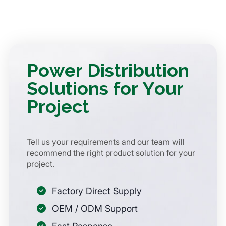
Power Distribution
Solutions for Your
Project
Tell us your requirements and our team will
recommend the right product solution for your
project.
Factory Direct Supply
OEM / ODM Support