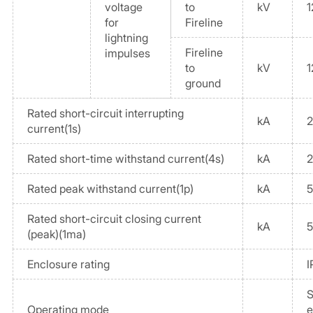
voltage
to
kV
1
for
Fireline
lightning
Fireline
impulses
to
kV
1
ground
Rated short-circuit interrupting
kA
current(1s)
Rated short-time withstand current(4s)
kA
Rated peak withstand current(1p)
kA
Rated short-circuit closing current
kA
(peak)(1ma)
Enclosure rating
I
S
Operating mode
e