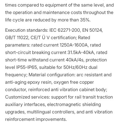
times compared to equipment of the same level, and
the operation and maintenance costs throughout the
life cycle are reduced by more than 35%.
Execution standards: IEC 62271-200, EN 50124,
GB/T 11022, CE/T Ü V certification; Rated
parameters: rated current 1250A-1600A, rated
short-circuit breaking current 31.5kA-40kA, rated
short-time withstand current 40kA/4s, protection
level IP55-IP65, suitable for 50Hz/60Hz dual
frequency; Material configuration: arc resistant and
anti-aging epoxy resin, oxygen free copper
conductor, reinforced anti vibration cabinet body;
Customized services: support for rail transit traction
auxiliary interfaces, electromagnetic shielding
upgrades, multilingual controllers, and anti vibration
reinforcement improvements.