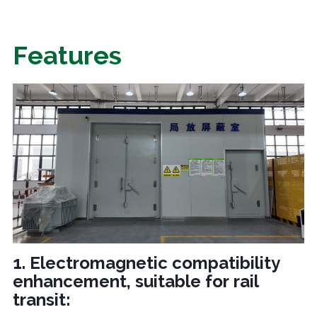
Features
1. Electromagnetic compatibility
enhancement, suitable for rail
transit: