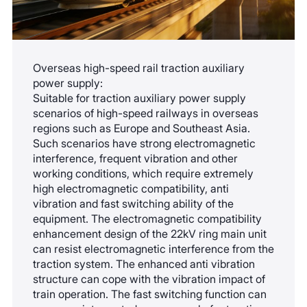
Overseas high-speed rail traction auxiliary
power supply:
Suitable for traction auxiliary power supply
scenarios of high-speed railways in overseas
regions such as Europe and Southeast Asia.
Such scenarios have strong electromagnetic
interference, frequent vibration and other
working conditions, which require extremely
high electromagnetic compatibility, anti
vibration and fast switching ability of the
equipment. The electromagnetic compatibility
enhancement design of the 22kV ring main unit
can resist electromagnetic interference from the
traction system. The enhanced anti vibration
structure can cope with the vibration impact of
train operation. The fast switching function can