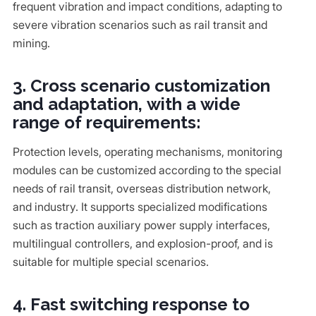
frequent vibration and impact conditions, adapting to
severe vibration scenarios such as rail transit and
mining.
3. Cross scenario customization
and adaptation, with a wide
range of requirements:
Protection levels, operating mechanisms, monitoring
modules can be customized according to the special
needs of rail transit, overseas distribution network,
and industry. It supports specialized modifications
such as traction auxiliary power supply interfaces,
multilingual controllers, and explosion-proof, and is
suitable for multiple special scenarios.
4. Fast switching response to