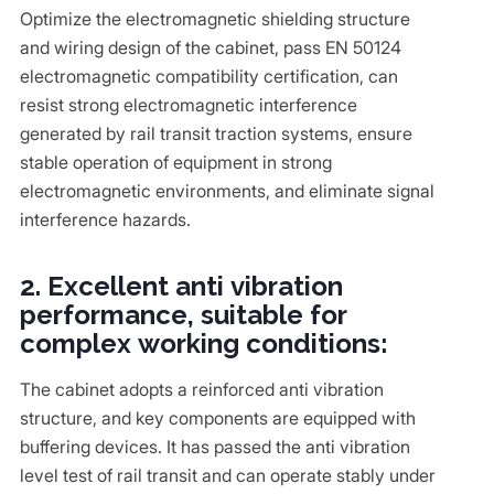
Optimize the electromagnetic shielding structure
and wiring design of the cabinet, pass EN 50124
electromagnetic compatibility certification, can
resist strong electromagnetic interference
generated by rail transit traction systems, ensure
stable operation of equipment in strong
electromagnetic environments, and eliminate signal
interference hazards.
2. Excellent anti vibration
performance, suitable for
complex working conditions:
The cabinet adopts a reinforced anti vibration
structure, and key components are equipped with
buffering devices. It has passed the anti vibration
level test of rail transit and can operate stably under