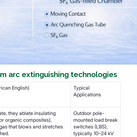
m arc extinguishing technologies
ican English)
Typical
Applications
e, they ablate insulating
Outdoor pole-
 or organic composites),
mounted load break
gas that blows and stretches
switches (LBS),
shed.
typically 10–24 kV