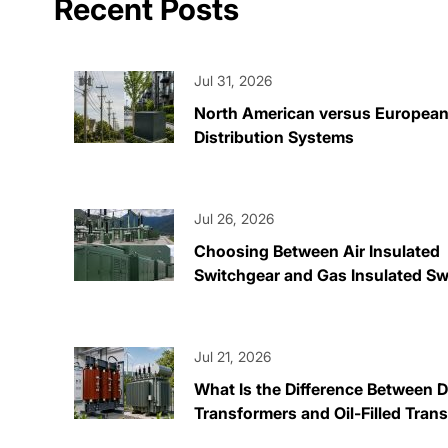
Recent Posts
Jul 31, 2026
North American versus Europea
Distribution Systems
Jul 26, 2026
Choosing Between Air Insulated
Switchgear and Gas Insulated Sw
Jul 21, 2026
What Is the Difference Between 
Transformers and Oil-Filled Tran