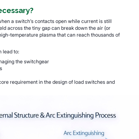
ecessary?
en a switch’s contacts open while current is still
field across the tiny gap can break down the air (or
 high-temperature plasma that can reach thousands of
n lead to:
maging the switchgear
s
core requirement in the design of load switches and