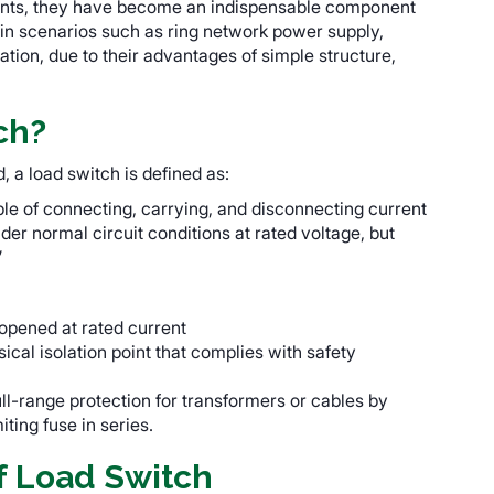
urrents, they have become an indispensable component
 in scenarios such as ring network power supply,
tion, due to their advantages of simple structure,
ch?
 a load switch is defined as:
le of connecting, carrying, and disconnecting current
der normal circuit conditions at rated voltage, but
”
opened at rated current
sical isolation point that complies with safety
ull-range protection for transformers or cables by
ting fuse in series.
f Load Switch