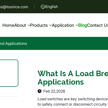
English
es@toonice.com
Home
About
Products
Application
Blog
Contact U
nd Applications
What Is A Load Br
Applications
Feb 22,2026
Load switches are key switching device
to safely connect or disconnect circuits