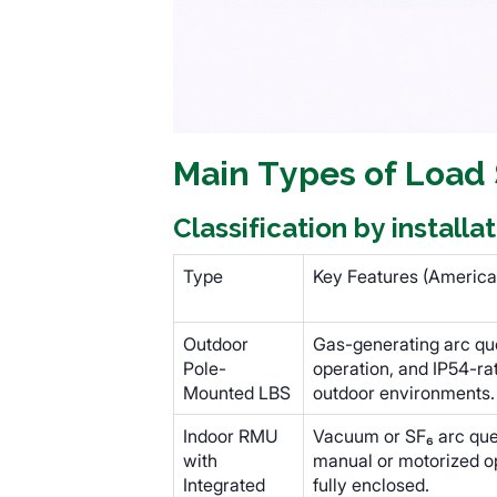
Main Types of Load
Classification by install
Type
Key Features (America
Outdoor
Gas-generating arc qu
Pole-
operation, and IP54-ra
Mounted LBS
outdoor environments.
Indoor RMU
Vacuum or SF₆ arc quen
with
manual or motorized o
Integrated
fully enclosed.