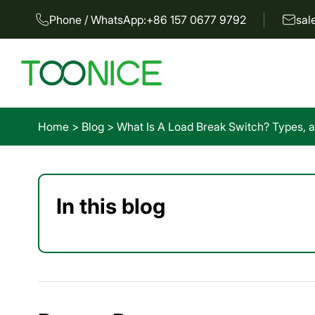
Phone / WhatsApp:
+86 157 0677 9792
sal
Home
>
Blog
>
What Is A Load Break Switch? Types, a
In this blog