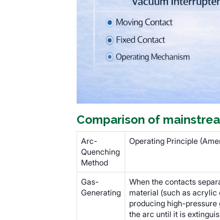
Comparison of mainstrea
Arc-
Operating Principle (Amer
Quenching
Method
Gas-
When the contacts separat
Generating
material (such as acrylic
producing high-pressure 
the arc until it is extingui