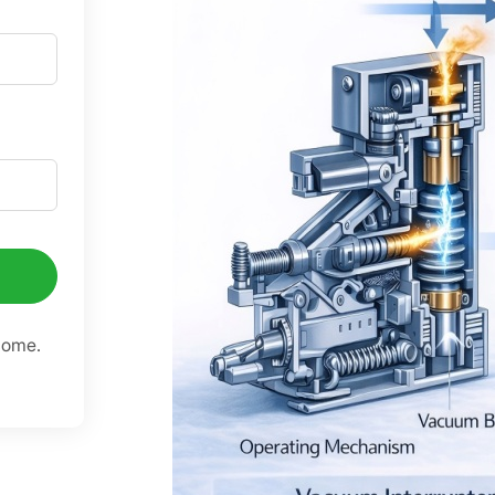
come.