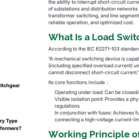
the ability to interrupt short-circuit c
of substations and distribution networks
transformer switching, and line segmenta
reliable operation, and optimized cost.
What Is a Load Swit
n
According to the IEC 62271-103 standard,
“A mechanical switching device is capab
(including specified overload current) un
cannot disconnect short-circuit current.
Its core functions include：
itchgear
Operating under load: Can be closed/
Visible isolation point: Provides a phy
regulations
In conjunction with fuses: Achieves f
connecting a high-voltage current-limi
Dry Type
sformers?
Working Principle o