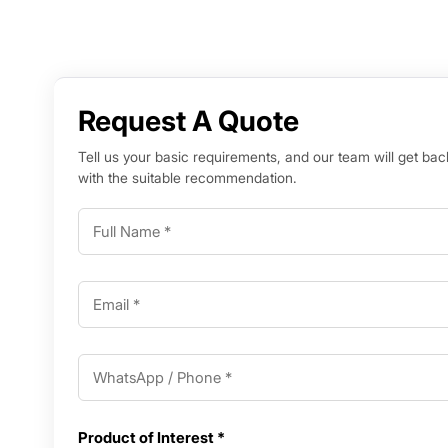
Request A Quote
Tell us your basic requirements, and our team will get bac
with the suitable recommendation.
Product of Interest *