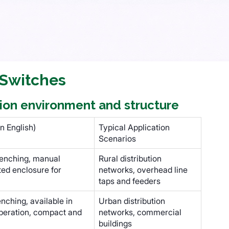
 Switches
ation environment and structure
n English)
Typical Application
Scenarios
enching, manual
Rural distribution
ted enclosure for
networks, overhead line
taps and feeders
ching, available in
Urban distribution
peration, compact and
networks, commercial
buildings