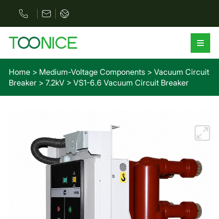
Home
>
Medium-Voltage Components
>
Vacuum Circuit
Breaker
>
7.2kV
>
VS1-6.6 Vacuum Circuit Breaker