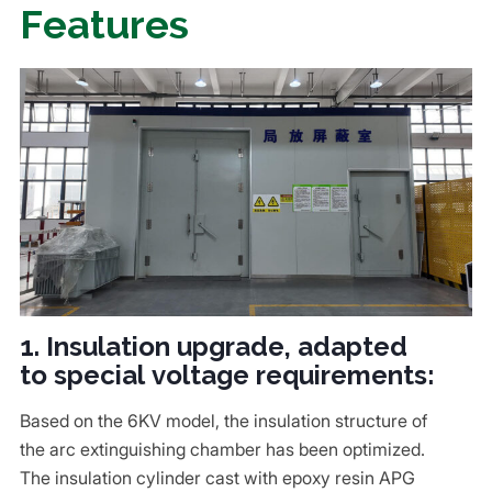
Features
1. Insulation upgrade, adapted
to special voltage requirements:
Based on the 6KV model, the insulation structure of
the arc extinguishing chamber has been optimized.
The insulation cylinder cast with epoxy resin APG