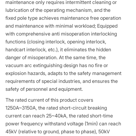
maintenance only requires intermittent cleaning or
lubrication of the operating mechanism, and the
fixed pole type achieves maintenance free operation
and maintenance with minimal workload; Equipped
with comprehensive anti misoperation interlocking
functions (closing interlock, opening interlock,
handcart interlock, etc.), it eliminates the hidden
danger of misoperation. At the same time, the
vacuum arc extinguishing design has no fire or
explosion hazards, adapts to the safety management
requirements of special industries, and ensures the
safety of personnel and equipment.
The rated current of this product covers
1250A~3150A, the rated short-circuit breaking
current can reach 25~40kA, the rated short-time
power frequency withstand voltage (1min) can reach
45kV (relative to ground, phase to phase), 50kV