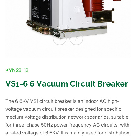
KYN28-12
VS1-6.6 Vacuum Circuit Breaker
The 6.6KV VS1 circuit breaker is an indoor AC high-
voltage vacuum circuit breaker designed for specific
medium voltage distribution network scenarios, suitable
for three-phase 50Hz power frequency AC circuits, with
a rated voltage of 6.6KV. It is mainly used for distribution