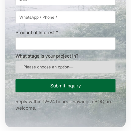
Product of Interest *
What stage is your project in?
Reply within 12–24 hours. Drawings / BOQ are
welcome.