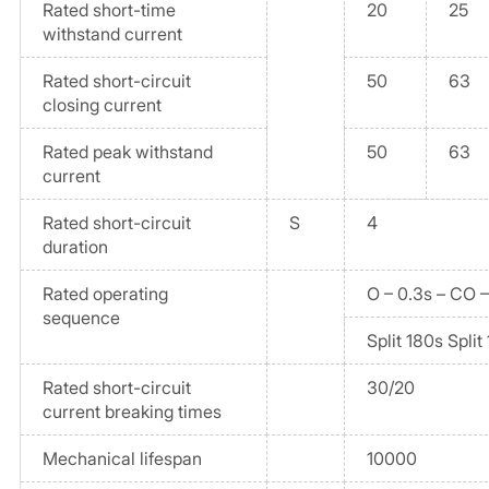
Rated short-time
20
25
withstand current
Rated short-circuit
50
63
closing current
Rated peak withstand
50
63
current
Rated short-circuit
S
4
duration
Rated operating
O – 0.3s – CO 
sequence
Split 180s Split
Rated short-circuit
30/20
current breaking times
Mechanical lifespan
10000