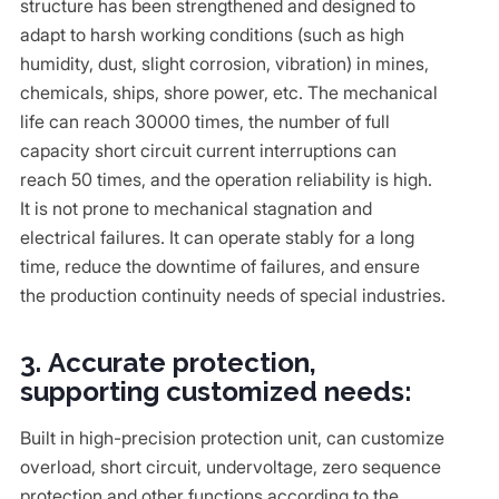
structure has been strengthened and designed to
adapt to harsh working conditions (such as high
humidity, dust, slight corrosion, vibration) in mines,
chemicals, ships, shore power, etc. The mechanical
life can reach 30000 times, the number of full
capacity short circuit current interruptions can
reach 50 times, and the operation reliability is high.
It is not prone to mechanical stagnation and
electrical failures. It can operate stably for a long
time, reduce the downtime of failures, and ensure
the production continuity needs of special industries.
3. Accurate protection,
supporting customized needs:
Built in high-precision protection unit, can customize
overload, short circuit, undervoltage, zero sequence
protection and other functions according to the