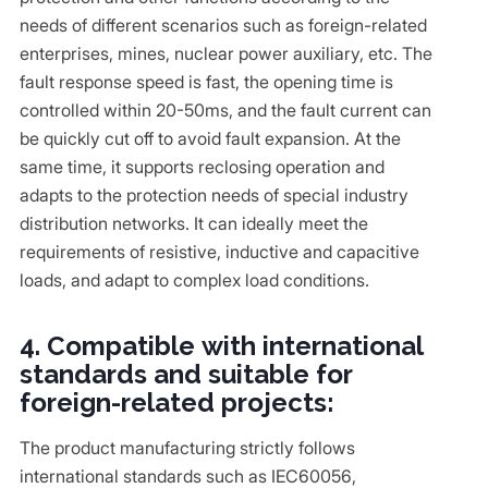
needs of different scenarios such as foreign-related
enterprises, mines, nuclear power auxiliary, etc. The
fault response speed is fast, the opening time is
controlled within 20-50ms, and the fault current can
be quickly cut off to avoid fault expansion. At the
same time, it supports reclosing operation and
adapts to the protection needs of special industry
distribution networks. It can ideally meet the
requirements of resistive, inductive and capacitive
loads, and adapt to complex load conditions.
4. Compatible with international
standards and suitable for
foreign-related projects:
The product manufacturing strictly follows
international standards such as IEC60056,