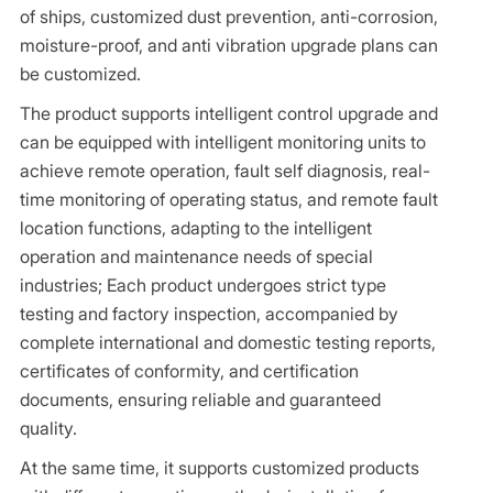
of ships, customized dust prevention, anti-corrosion,
moisture-proof, and anti vibration upgrade plans can
be customized.
The product supports intelligent control upgrade and
can be equipped with intelligent monitoring units to
achieve remote operation, fault self diagnosis, real-
time monitoring of operating status, and remote fault
location functions, adapting to the intelligent
operation and maintenance needs of special
industries; Each product undergoes strict type
testing and factory inspection, accompanied by
complete international and domestic testing reports,
certificates of conformity, and certification
documents, ensuring reliable and guaranteed
quality.
At the same time, it supports customized products