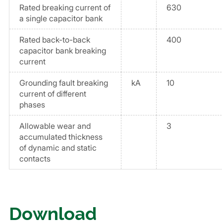
Rated breaking current of
630
a single capacitor bank
Rated back-to-back
400
capacitor bank breaking
current
Grounding fault breaking
kA
10
current of different
phases
Allowable wear and
3
accumulated thickness
of dynamic and static
contacts
Download