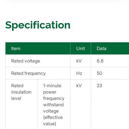
Specification
Item
Unit
Data
Rated voltage
kV
6.6
Rated frequency
Hz
50
Rated
1-minute
kV
23
insulation
power
level
frequency
withstand
voltage
(effective
value)