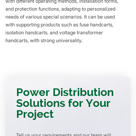
with different operating methods, installation forms,
and protection functions, adapting to personalized
needs of various special scenarios. It can be used
with supporting products such as fuse handcarts,
isolation handcarts, and voltage transformer
handcarts, with strong universality.
Power Distribution
Solutions for Your
Project
Tell us your requirements and our team will