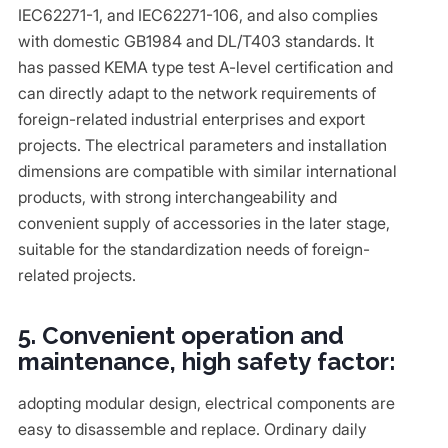
IEC62271-1, and IEC62271-106, and also complies
with domestic GB1984 and DL/T403 standards. It
has passed KEMA type test A-level certification and
can directly adapt to the network requirements of
foreign-related industrial enterprises and export
projects. The electrical parameters and installation
dimensions are compatible with similar international
products, with strong interchangeability and
convenient supply of accessories in the later stage,
suitable for the standardization needs of foreign-
related projects.
5. Convenient operation and
maintenance, high safety factor:
adopting modular design, electrical components are
easy to disassemble and replace. Ordinary daily