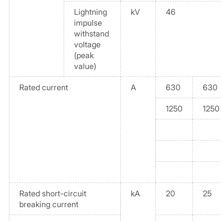
Lightning
kV
46
impulse
withstand
voltage
(peak
value)
Rated current
A
630
630
1250
1250
Rated short-circuit
kA
20
25
breaking current