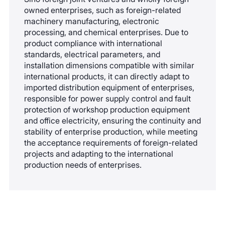
owned enterprises, such as foreign-related
machinery manufacturing, electronic
processing, and chemical enterprises. Due to
product compliance with international
standards, electrical parameters, and
installation dimensions compatible with similar
international products, it can directly adapt to
imported distribution equipment of enterprises,
responsible for power supply control and fault
protection of workshop production equipment
and office electricity, ensuring the continuity and
stability of enterprise production, while meeting
the acceptance requirements of foreign-related
projects and adapting to the international
production needs of enterprises.