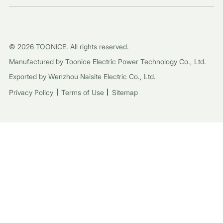
© 2026 TOONICE. All rights reserved.
Manufactured by Toonice Electric Power Technology Co., Ltd.
Exported by Wenzhou Naisite Electric Co., Ltd.
Privacy Policy
Terms of Use
Sitemap