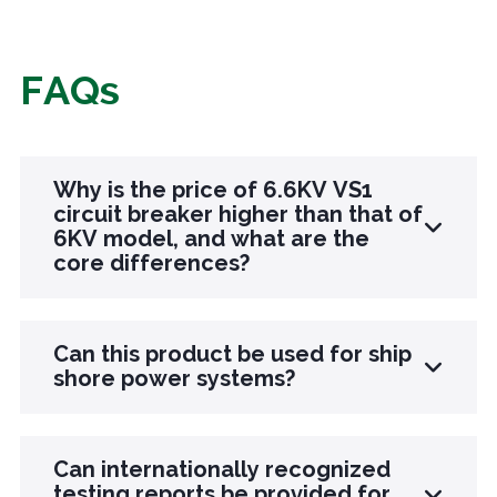
FAQs
Why is the price of 6.6KV VS1
circuit breaker higher than that of
6KV model, and what are the
core differences?
The core difference lies in insulation and
Can this product be used for ship
material upgrades: The 6.6KV model is designed
shore power systems?
to adapt to special voltage scenarios, optimizing
the insulation structure of the arc extinguishing
Sure. This product has been designed with
chamber. The insulation cylinder is cast using
Can internationally recognized
moisture-proof, anti salt spray, and anti vibration
testing reports be provided for