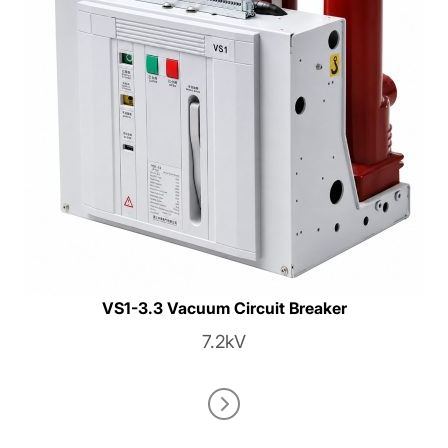
VS1-3.3 Vacuum Circuit Breaker
7.2kV