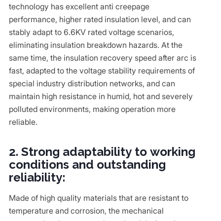
technology has excellent anti creepage
performance, higher rated insulation level, and can
stably adapt to 6.6KV rated voltage scenarios,
eliminating insulation breakdown hazards. At the
same time, the insulation recovery speed after arc is
fast, adapted to the voltage stability requirements of
special industry distribution networks, and can
maintain high resistance in humid, hot and severely
polluted environments, making operation more
reliable.
2. Strong adaptability to working
conditions and outstanding
reliability:
Made of high quality materials that are resistant to
temperature and corrosion, the mechanical