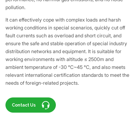
pollution.
It can effectively cope with complex loads and harsh
working conditions in special scenarios, quickly cut off
fault currents such as overload and short circuit, and
ensure the safe and stable operation of special industry
distribution networks and equipment. It is suitable for
working environments with altitude ≤ 2500m and
ambient temperature of -30 ℃~45 ℃, and also meets
relevant international certification standards to meet the
needs of foreign-related projects.
Contact Us