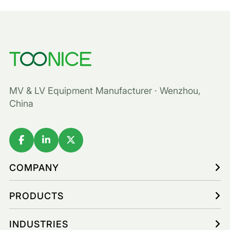
MV & LV Equipment Manufacturer · Wenzhou,
China
COMPANY
PRODUCTS
INDUSTRIES