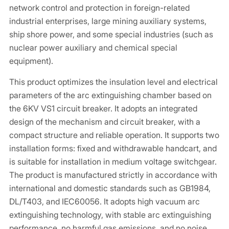
network control and protection in foreign-related
industrial enterprises, large mining auxiliary systems,
ship shore power, and some special industries (such as
nuclear power auxiliary and chemical special
equipment).
This product optimizes the insulation level and electrical
parameters of the arc extinguishing chamber based on
the 6KV VS1 circuit breaker. It adopts an integrated
design of the mechanism and circuit breaker, with a
compact structure and reliable operation. It supports two
installation forms: fixed and withdrawable handcart, and
is suitable for installation in medium voltage switchgear.
The product is manufactured strictly in accordance with
international and domestic standards such as GB1984,
DL/T403, and IEC60056. It adopts high vacuum arc
extinguishing technology, with stable arc extinguishing
performance, no harmful gas emissions, and no noise