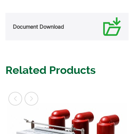
Document Download
Related Products