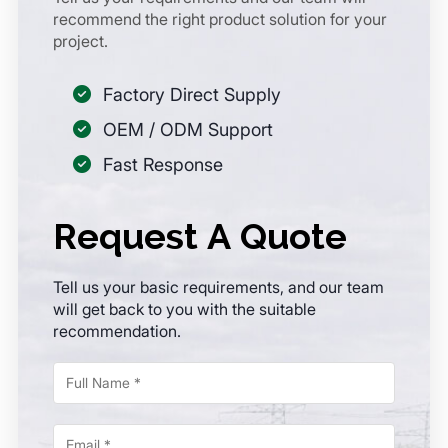
recommend the right product solution for your
project.
Factory Direct Supply
OEM / ODM Support
Fast Response
Request A Quote
Tell us your basic requirements, and our team
will get back to you with the suitable
recommendation.