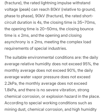
(fracture), the rated lightning impulse withstand
voltage (peak) can reach 80kV (relative to ground,
phase to phase), 90kV (fracture), the rated short-
circuit duration is 4s, the closing time is 35~70ms,
the opening time is 20~50ms, the closing bounce
time is ≤ 2ms, and the opening and closing
asynchrony is ≤ 2ms, meeting the complex load
requirements of special industries.
The suitable environmental conditions are: the daily
average relative humidity does not exceed 95%, the
monthly average does not exceed 90%, the daily
average water vapor pressure does not exceed
2.2kPa, the monthly average does not exceed
1.8kPa, and there is no severe vibration, strong
chemical corrosion, or explosion hazard in the place.
According to special working conditions such as
mining dust, chemical corrosion, and high humidity