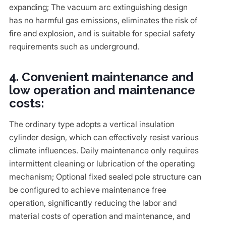
expanding; The vacuum arc extinguishing design
has no harmful gas emissions, eliminates the risk of
fire and explosion, and is suitable for special safety
requirements such as underground.
4. Convenient maintenance and
low operation and maintenance
costs:
The ordinary type adopts a vertical insulation
cylinder design, which can effectively resist various
climate influences. Daily maintenance only requires
intermittent cleaning or lubrication of the operating
mechanism; Optional fixed sealed pole structure can
be configured to achieve maintenance free
operation, significantly reducing the labor and
material costs of operation and maintenance, and