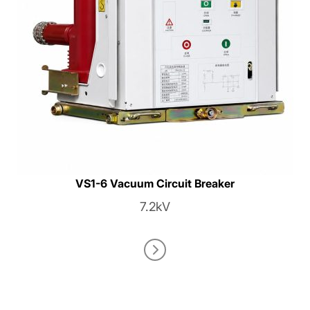
VS1-6 Vacuum Circuit Breaker
7.2kV