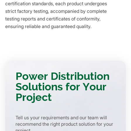
certification standards, each product undergoes
strict factory testing, accompanied by complete
testing reports and certificates of conformity,
ensuring reliable and guaranteed quality.
Power Distribution
Solutions for Your
Project
Tell us your requirements and our team will
recommend the right product solution for your
project.