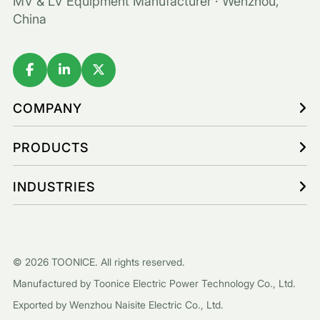
MV & LV Equipment Manufacturer · Wenzhou,
China
COMPANY
PRODUCTS
INDUSTRIES
© 2026 TOONICE. All rights reserved.
Manufactured by Toonice Electric Power Technology Co., Ltd.
Exported by Wenzhou Naisite Electric Co., Ltd.