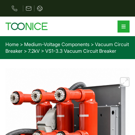
Home
>
Medium-Voltage Components
>
Vacuum Circuit
Breaker
>
7.2kV
>
VS1-3.3 Vacuum Circuit Breaker