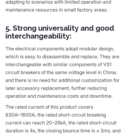
adapting to scenarios with limited operation and
maintenance resources in small factory areas.
5. Strong universality and good
interchangeability:
The electrical components adopt modular design,
which is easy to disassemble and replace. They are
interchangeable with similar components of VS1
circuit breakers of the same voltage level in China,
and there is no need for additional customization for
later accessory replacement, further reducing
operation and maintenance costs and downtime.
The rated current of this product covers
630A~1600A, the rated short-circuit breaking
current can reach 20~25kA, the rated short-circuit
duration is 4s, the closing bounce time is ≤ 2ms, and