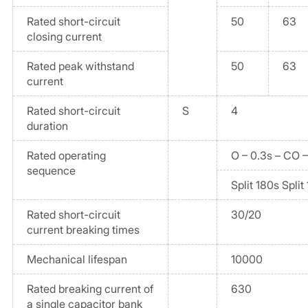
Rated short-circuit
50
63
closing current
Rated peak withstand
50
63
current
Rated short-circuit
S
4
duration
Rated operating
O – 0.3s – CO 
sequence
Split 180s Split
Rated short-circuit
30/20
current breaking times
Mechanical lifespan
10000
Rated breaking current of
630
a single capacitor bank