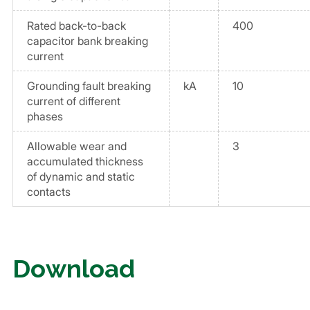
Rated back-to-back
400
capacitor bank breaking
current
Grounding fault breaking
kA
10
current of different
phases
Allowable wear and
3
accumulated thickness
of dynamic and static
contacts
Download