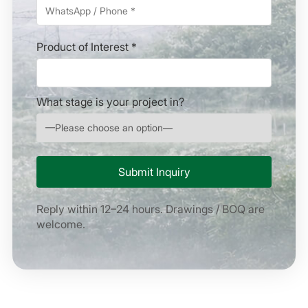
Product of Interest *
What stage is your project in?
Reply within 12–24 hours. Drawings / BOQ are
welcome.