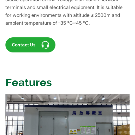
terminals and small electrical equipment. It is suitable
for working environments with altitude ≤ 2500m and
ambient temperature of -35 ℃~45 ℃.
Contact Us
Features