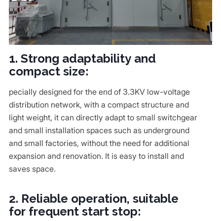
1. Strong adaptability and
compact size:
pecially designed for the end of 3.3KV low-voltage
distribution network, with a compact structure and
light weight, it can directly adapt to small switchgear
and small installation spaces such as underground
and small factories, without the need for additional
expansion and renovation. It is easy to install and
saves space.
2. Reliable operation, suitable
for frequent start stop: