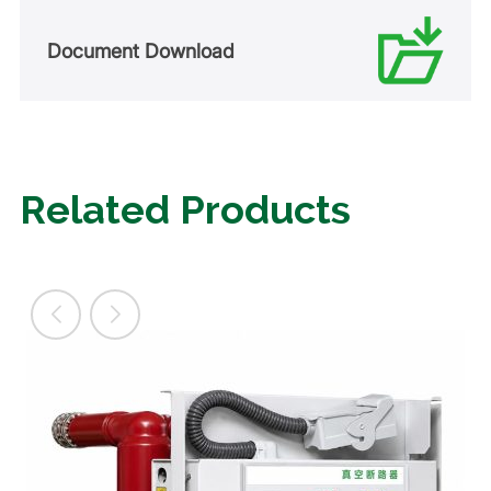
Document Download
Related Products