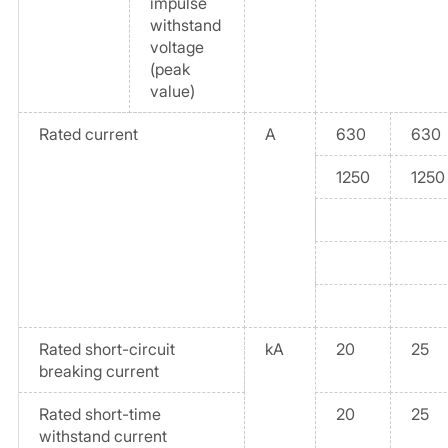
impulse
withstand
voltage
(peak
value)
Rated current
A
630
630
1250
1250
Rated short-circuit
kA
20
25
breaking current
Rated short-time
20
25
withstand current