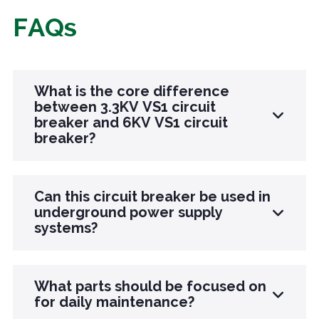
FAQs
What is the core difference
between 3.3KV VS1 circuit
breaker and 6KV VS1 circuit
breaker?
The core difference lies in the different
Can this circuit breaker be used in
scenarios of rated voltage adaptation: the 3.3KV
underground power supply
systems?
model is designed specifically for low-voltage
distribution network terminals, small factory
areas, and underground local power supply, with
Sure. This product itself has the advantages of
What parts should be focused on
a smaller volume and adaptability to narrow
no fire, no explosion, and no harmful gas
for daily maintenance?
spaces. The rated breaking current is relatively