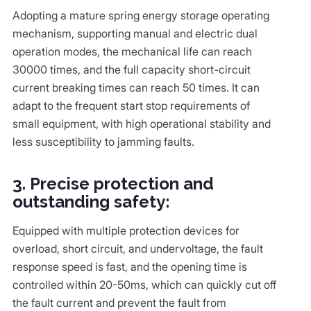
Adopting a mature spring energy storage operating
mechanism, supporting manual and electric dual
operation modes, the mechanical life can reach
30000 times, and the full capacity short-circuit
current breaking times can reach 50 times. It can
adapt to the frequent start stop requirements of
small equipment, with high operational stability and
less susceptibility to jamming faults.
3. Precise protection and
outstanding safety:
Equipped with multiple protection devices for
overload, short circuit, and undervoltage, the fault
response speed is fast, and the opening time is
controlled within 20-50ms, which can quickly cut off
the fault current and prevent the fault from