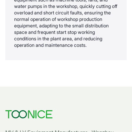
water pumps in the workshop, quickly cutting off
overload and short circuit faults, ensuring the
normal operation of workshop production
equipment, adapting to the small distribution
space and frequent start stop working
conditions in the plant area, and reducing
operation and maintenance costs.