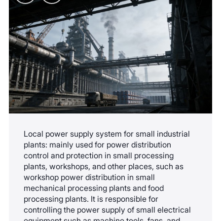
resolved, contact professional personnel to
equipment operation status can be remotely
investigate the mechanical and electrical
grasped, which is suitable for the intelligent
components. Do not disassemble the arc
management needs of small distribution
extinguishing chamber by yourself.
networks. The upgrade process does not affect
the installation and operation of the original
equipment.
Local power supply system for small industrial
plants: mainly used for power distribution
control and protection in small processing
plants, workshops, and other places, such as
workshop power distribution in small
mechanical processing plants and food
processing plants. It is responsible for
controlling the power supply of small electrical
equipment such as machine tools, fans, and