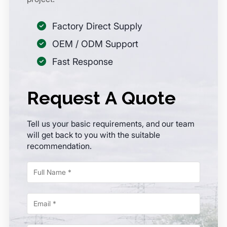
Factory Direct Supply
OEM / ODM Support
Fast Response
Request A Quote
Tell us your basic requirements, and our team
will get back to you with the suitable
recommendation.