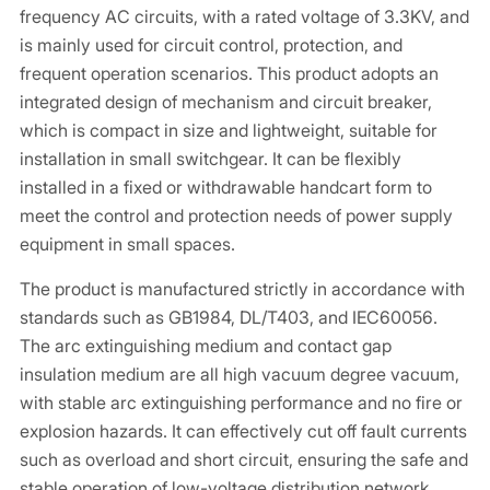
frequency AC circuits, with a rated voltage of 3.3KV, and
is mainly used for circuit control, protection, and
frequent operation scenarios. This product adopts an
integrated design of mechanism and circuit breaker,
which is compact in size and lightweight, suitable for
installation in small switchgear. It can be flexibly
installed in a fixed or withdrawable handcart form to
meet the control and protection needs of power supply
equipment in small spaces.
The product is manufactured strictly in accordance with
standards such as GB1984, DL/T403, and IEC60056.
The arc extinguishing medium and contact gap
insulation medium are all high vacuum degree vacuum,
with stable arc extinguishing performance and no fire or
explosion hazards. It can effectively cut off fault currents
such as overload and short circuit, ensuring the safe and
stable operation of low-voltage distribution network