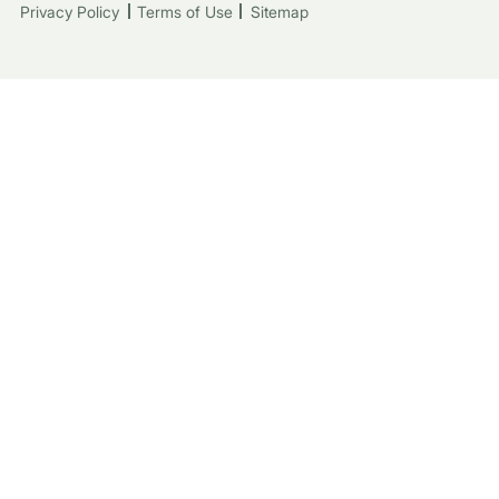
Privacy Policy
Terms of Use
Sitemap