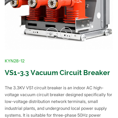
KYN28-12
VS1-3.3 Vacuum Circuit Breaker
The 3.3KV VS1 circuit breaker is an indoor AC high-
voltage vacuum circuit breaker designed specifically for
low-voltage distribution network terminals, small
industrial plants, and underground local power supply
systems. It is suitable for three-phase 50Hz power