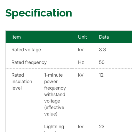
Specification
Item
Unit
Data
Rated voltage
kV
3.3
Rated frequency
Hz
50
Rated
1-minute
kV
12
insulation
power
level
frequency
withstand
voltage
(effective
value)
Lightning
kV
23