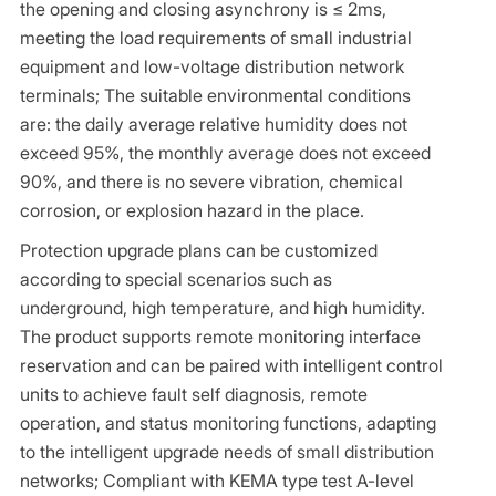
the opening and closing asynchrony is ≤ 2ms,
meeting the load requirements of small industrial
equipment and low-voltage distribution network
terminals; The suitable environmental conditions
are: the daily average relative humidity does not
exceed 95%, the monthly average does not exceed
90%, and there is no severe vibration, chemical
corrosion, or explosion hazard in the place.
Protection upgrade plans can be customized
according to special scenarios such as
underground, high temperature, and high humidity.
The product supports remote monitoring interface
reservation and can be paired with intelligent control
units to achieve fault self diagnosis, remote
operation, and status monitoring functions, adapting
to the intelligent upgrade needs of small distribution
networks; Compliant with KEMA type test A-level