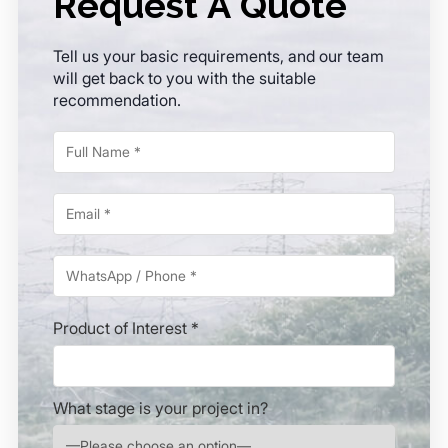
Request A Quote
Tell us your basic requirements, and our team
will get back to you with the suitable
recommendation.
Product of Interest *
What stage is your project in?