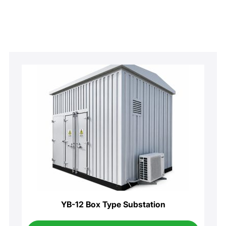
YB-12 Box Type Substation