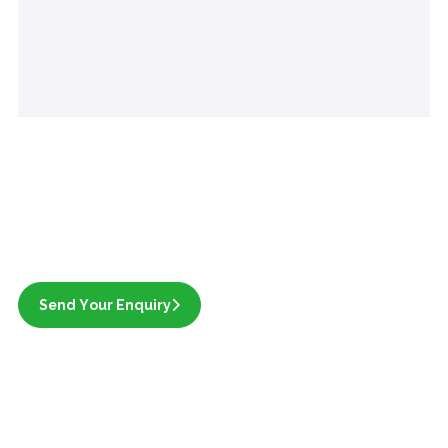
Send Your Enquiry