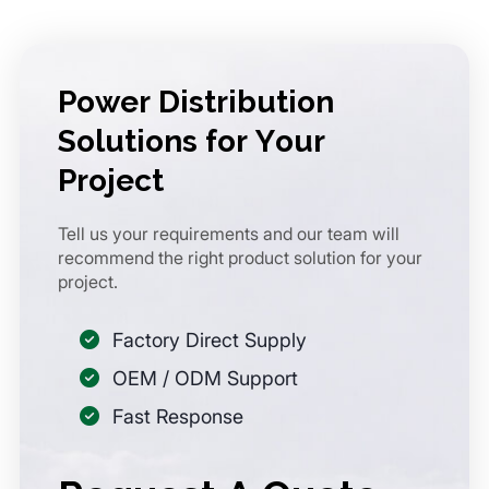
Power Distribution
Solutions for Your
Project
Tell us your requirements and our team will
recommend the right product solution for your
project.
Factory Direct Supply
OEM / ODM Support
Fast Response