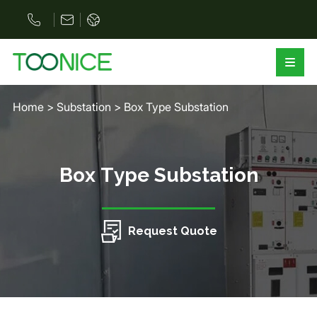
Home
>
Substation
>
Box Type Substation
Box Type Substation
Request Quote