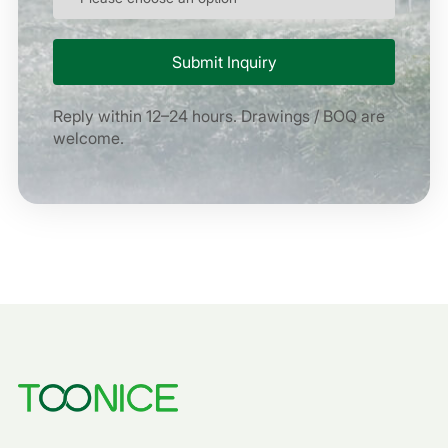
Reply within 12–24 hours. Drawings / BOQ are
welcome.