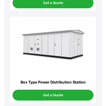
Get a Quote
Box Type Power Distribution Station
Get a Quote