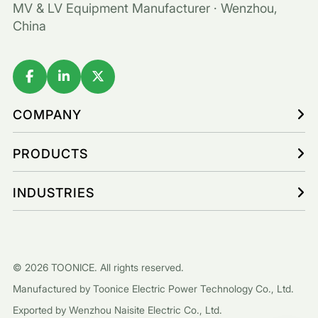
MV & LV Equipment Manufacturer · Wenzhou,
China
COMPANY
PRODUCTS
INDUSTRIES
© 2026 TOONICE. All rights reserved.
Manufactured by Toonice Electric Power Technology Co., Ltd.
Exported by Wenzhou Naisite Electric Co., Ltd.