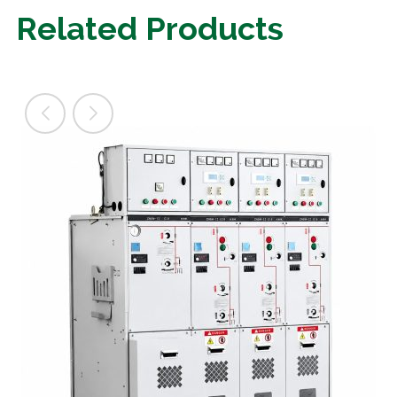
Related Products