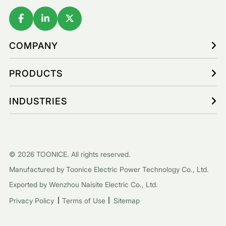
COMPANY
PRODUCTS
INDUSTRIES
© 2026 TOONICE. All rights reserved.
Manufactured by Toonice Electric Power Technology Co., Ltd.
Exported by Wenzhou Naisite Electric Co., Ltd.
Privacy Policy
Terms of Use
Sitemap