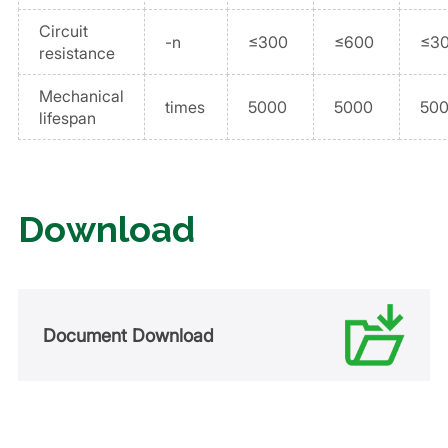
Circuit
-n
≤300
≤600
≤3
resistance
Mechanical
times
5000
5000
50
lifespan
Download
Document Download