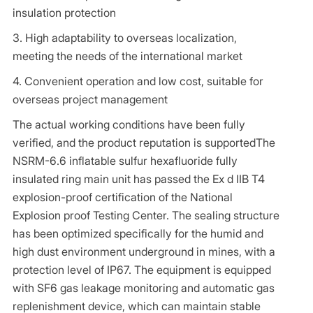
insulation protection
3. High adaptability to overseas localization,
meeting the needs of the international market
4. Convenient operation and low cost, suitable for
overseas project management
The actual working conditions have been fully
verified, and the product reputation is supportedThe
NSRM-6.6 inflatable sulfur hexafluoride fully
insulated ring main unit has passed the Ex d IIB T4
explosion-proof certification of the National
Explosion proof Testing Center. The sealing structure
has been optimized specifically for the humid and
high dust environment underground in mines, with a
protection level of IP67. The equipment is equipped
with SF6 gas leakage monitoring and automatic gas
replenishment device, which can maintain stable