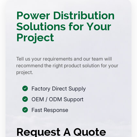
Power Distribution
Solutions for Your
Project
Tell us your requirements and our team will
recommend the right product solution for your
project.
Factory Direct Supply
OEM / ODM Support
Fast Response
Request A Quote