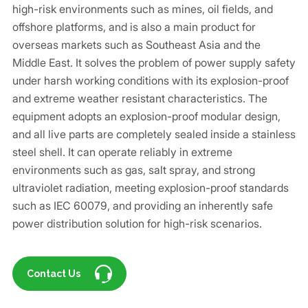
high-risk environments such as mines, oil fields, and
offshore platforms, and is also a main product for
overseas markets such as Southeast Asia and the
Middle East. It solves the problem of power supply safety
under harsh working conditions with its explosion-proof
and extreme weather resistant characteristics. The
equipment adopts an explosion-proof modular design,
and all live parts are completely sealed inside a stainless
steel shell. It can operate reliably in extreme
environments such as gas, salt spray, and strong
ultraviolet radiation, meeting explosion-proof standards
such as IEC 60079, and providing an inherently safe
power distribution solution for high-risk scenarios.
Contact Us