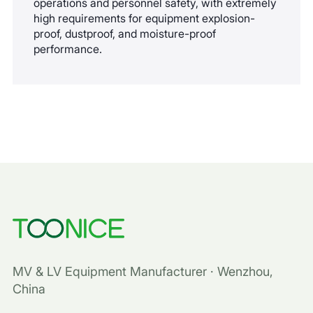
operations and personnel safety, with extremely
high requirements for equipment explosion-
proof, dustproof, and moisture-proof
performance.
MV & LV Equipment Manufacturer · Wenzhou,
China