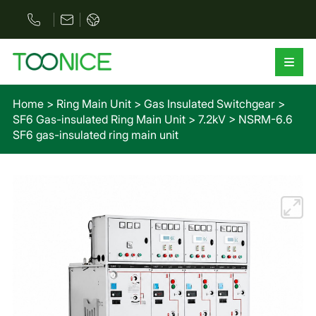
Home
>
Ring Main Unit
>
Gas Insulated Switchgear
>
SF6 Gas-insulated Ring Main Unit
>
7.2kV
>
NSRM-6.6
SF6 gas-insulated ring main unit