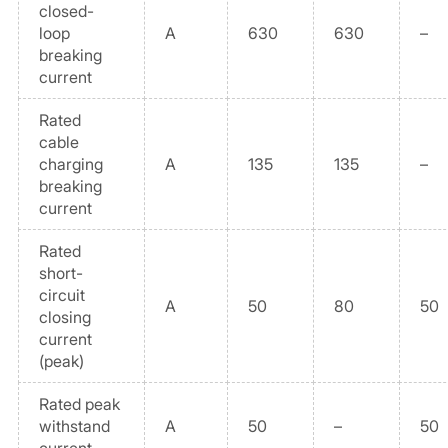
closed-
loop
A
630
630
–
breaking
current
Rated
cable
charging
A
135
135
–
breaking
current
Rated
short-
circuit
A
50
80
50
closing
current
(peak)
Rated peak
withstand
A
50
–
50