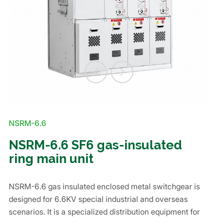
NSRM-6.6
NSRM-6.6 SF6 gas-insulated
ring main unit
NSRM-6.6 gas insulated enclosed metal switchgear is
designed for 6.6KV special industrial and overseas
scenarios. It is a specialized distribution equipment for