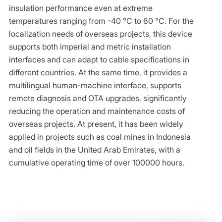
insulation performance even at extreme
temperatures ranging from -40 ℃ to 60 ℃. For the
localization needs of overseas projects, this device
supports both imperial and metric installation
interfaces and can adapt to cable specifications in
different countries. At the same time, it provides a
multilingual human-machine interface, supports
remote diagnosis and OTA upgrades, significantly
reducing the operation and maintenance costs of
overseas projects. At present, it has been widely
applied in projects such as coal mines in Indonesia
and oil fields in the United Arab Emirates, with a
cumulative operating time of over 100000 hours.