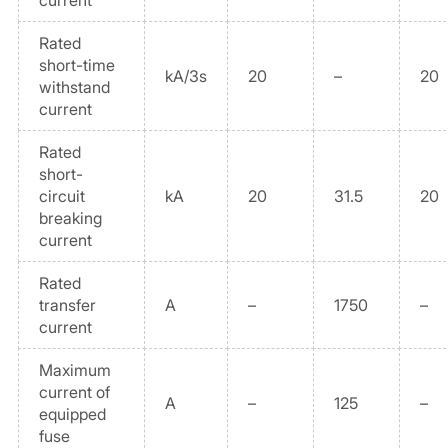
current
Rated
short-time
kA/3s
20
–
20
withstand
current
Rated
short-
circuit
kA
20
31.5
20
breaking
current
Rated
transfer
A
–
1750
–
current
Maximum
current of
A
–
125
–
equipped
fuse