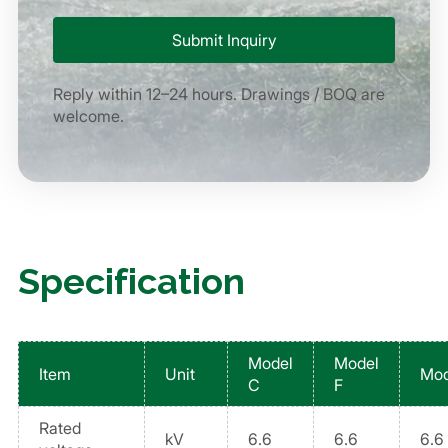
Reply within 12–24 hours. Drawings / BOQ are
welcome.
Specification
Model
Model
Item
Unit
Mod
C
F
Rated
kV
6.6
6.6
6.6