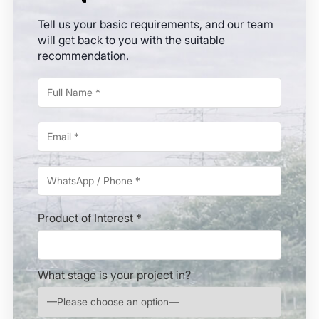
Tell us your basic requirements, and our team
will get back to you with the suitable
recommendation.
Product of Interest *
What stage is your project in?