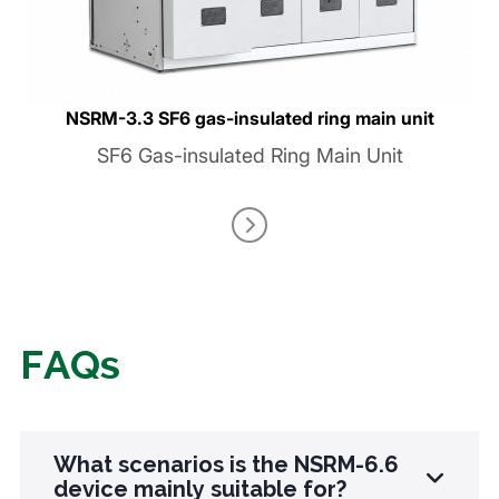
NSRM-3.3 SF6 gas-insulated ring main unit
SF6 Gas-insulated Ring Main Unit
FAQs
What scenarios is the NSRM-6.6
device mainly suitable for?