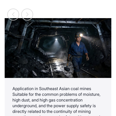
maintenance, and expansion.
Application in Southeast Asian coal mines
Suitable for the common problems of moisture,
high dust, and high gas concentration
underground, and the power supply safety is
directly related to the continuity of mining