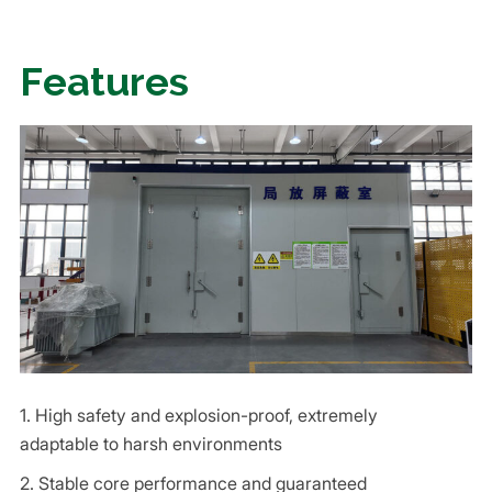
Features
1. High safety and explosion-proof, extremely
adaptable to harsh environments
2. Stable core performance and guaranteed