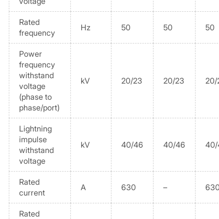
voltage
Rated
Hz
50
50
50
frequency
Power
frequency
withstand
kV
20/23
20/23
20/
voltage
(phase to
phase/port)
Lightning
impulse
kV
40/46
40/46
40/
withstand
voltage
Rated
A
630
–
630
current
Rated