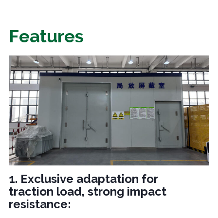
Features
1. Exclusive adaptation for
traction load, strong impact
resistance: