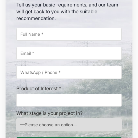
Tell us your basic requirements, and our team
will get back to you with the suitable
recommendation.
Product of Interest *
What stage is your project in?