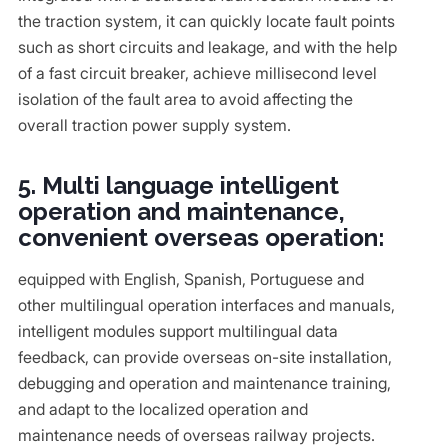
the traction system, it can quickly locate fault points
such as short circuits and leakage, and with the help
of a fast circuit breaker, achieve millisecond level
isolation of the fault area to avoid affecting the
overall traction power supply system.
5. Multi language intelligent
operation and maintenance,
convenient overseas operation:
equipped with English, Spanish, Portuguese and
other multilingual operation interfaces and manuals,
intelligent modules support multilingual data
feedback, can provide overseas on-site installation,
debugging and operation and maintenance training,
and adapt to the localized operation and
maintenance needs of overseas railway projects.