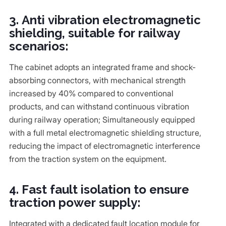
3. Anti vibration electromagnetic
shielding, suitable for railway
scenarios:
The cabinet adopts an integrated frame and shock-
absorbing connectors, with mechanical strength
increased by 40% compared to conventional
products, and can withstand continuous vibration
during railway operation; Simultaneously equipped
with a full metal electromagnetic shielding structure,
reducing the impact of electromagnetic interference
from the traction system on the equipment.
4. Fast fault isolation to ensure
traction power supply:
Integrated with a dedicated fault location module for