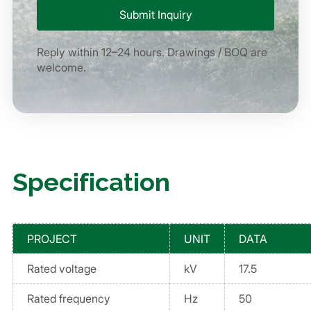
Reply within 12–24 hours. Drawings / BOQ are
welcome.
Specification
PROJECT
UNIT
DATA
Rated voltage
kV
17.5
Rated frequency
Hz
50