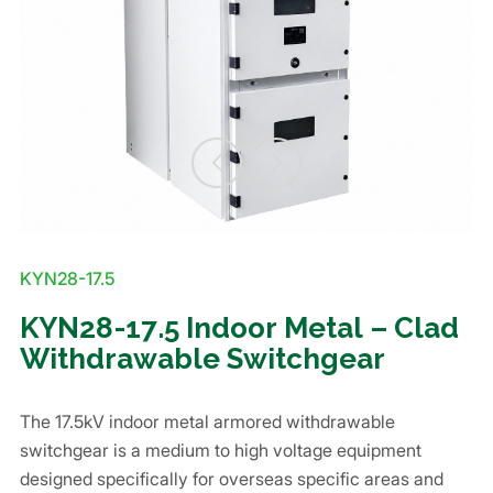
KYN28-17.5
KYN28-17.5 Indoor Metal – Clad
Withdrawable Switchgear
The 17.5kV indoor metal armored withdrawable
switchgear is a medium to high voltage equipment
designed specifically for overseas specific areas and