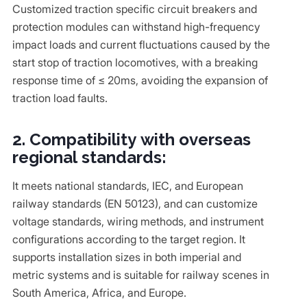
Customized traction specific circuit breakers and
protection modules can withstand high-frequency
impact loads and current fluctuations caused by the
start stop of traction locomotives, with a breaking
response time of ≤ 20ms, avoiding the expansion of
traction load faults.
2. Compatibility with overseas
regional standards:
It meets national standards, IEC, and European
railway standards (EN 50123), and can customize
voltage standards, wiring methods, and instrument
configurations according to the target region. It
supports installation sizes in both imperial and
metric systems and is suitable for railway scenes in
South America, Africa, and Europe.