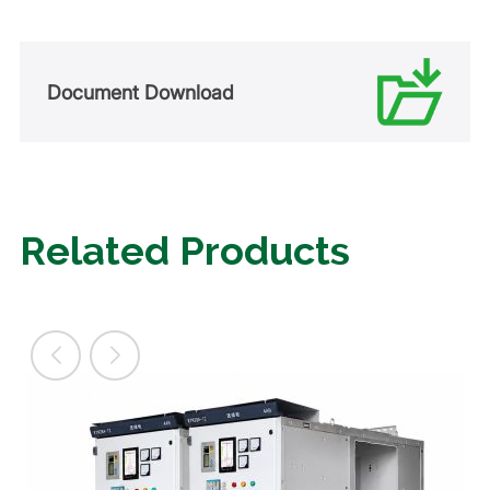
Document Download
Related Products