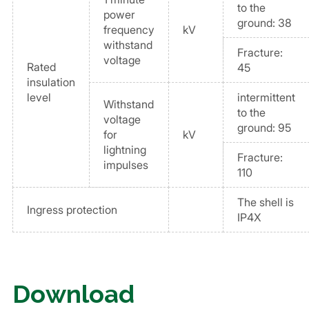
to the
power
ground: 38
frequency
kV
withstand
Fracture:
voltage
Rated
45
insulation
level
intermittent
Withstand
to the
voltage
ground: 95
for
kV
lightning
Fracture:
impulses
110
The shell is
Ingress protection
IP4X
Download