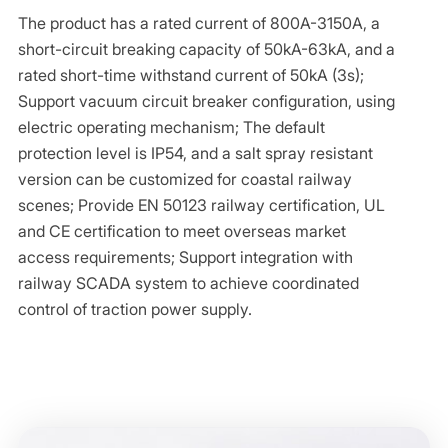
The product has a rated current of 800A-3150A, a
short-circuit breaking capacity of 50kA-63kA, and a
rated short-time withstand current of 50kA (3s);
Support vacuum circuit breaker configuration, using
electric operating mechanism; The default
protection level is IP54, and a salt spray resistant
version can be customized for coastal railway
scenes; Provide EN 50123 railway certification, UL
and CE certification to meet overseas market
access requirements; Support integration with
railway SCADA system to achieve coordinated
control of traction power supply.