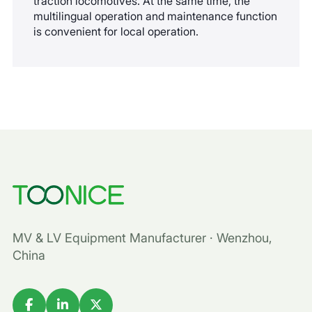
traction locomotives. At the same time, the
multilingual operation and maintenance function
is convenient for local operation.
MV & LV Equipment Manufacturer · Wenzhou,
China