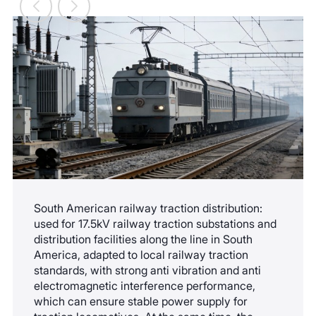
spray environments along the coast, and its
service life is extended by 8-10 years compared
to the ordinary version.
South American railway traction distribution:
used for 17.5kV railway traction substations and
distribution facilities along the line in South
America, adapted to local railway traction
standards, with strong anti vibration and anti
electromagnetic interference performance,
which can ensure stable power supply for