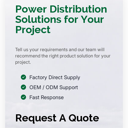
Power Distribution
Solutions for Your
Project
Tell us your requirements and our team will
recommend the right product solution for your
project.
Factory Direct Supply
OEM / ODM Support
Fast Response
Request A Quote