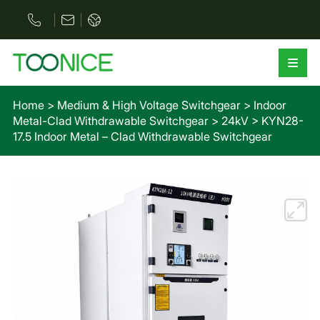
Home
>
Medium & High Voltage Switchgear
>
Indoor
Metal-Clad Withdrawable Switchgear
>
24kV
>
KYN28-
17.5 Indoor Metal – Clad Withdrawable Switchgear