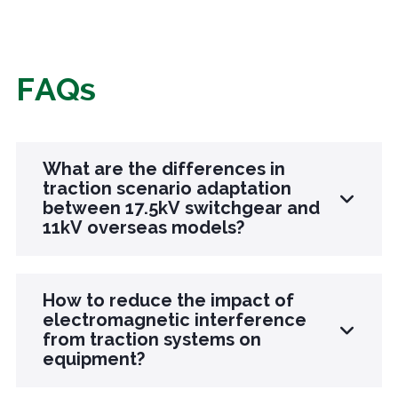
FAQs
What are the differences in
traction scenario adaptation
between 17.5kV switchgear and
11kV overseas models?
The 17.5kV model is designed specifically for
How to reduce the impact of
17.5kV traction systems, suitable for railways in
electromagnetic interference
from traction systems on
some countries in South America and Africa,
equipment?
and enhances the high-frequency impact
resistance of traction loads; The 11kV model is