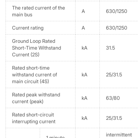
The rated current of the
A
630/1250
main bus
Current rating
A
630/1250
Ground Loop Rated
Short-Time Withstand
kA
31.5
Current (2S)
Rated short-time
withstand current of
kA
25/31.5
main circuit (4S)
Rated peak withstand
kA
63/80
current (peak)
Rated short-circuit
kA
25/31.5
interrupting current
intermittent
1 minute