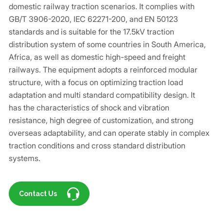
domestic railway traction scenarios. It complies with
GB/T 3906-2020, IEC 62271-200, and EN 50123
standards and is suitable for the 17.5kV traction
distribution system of some countries in South America,
Africa, as well as domestic high-speed and freight
railways. The equipment adopts a reinforced modular
structure, with a focus on optimizing traction load
adaptation and multi standard compatibility design. It
has the characteristics of shock and vibration
resistance, high degree of customization, and strong
overseas adaptability, and can operate stably in complex
traction conditions and cross standard distribution
systems.
Contact Us