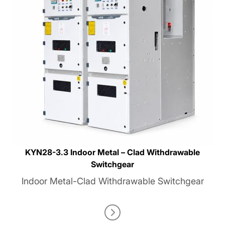
KYN28-3.3 Indoor Metal – Clad Withdrawable
Switchgear
Indoor Metal-Clad Withdrawable Switchgear