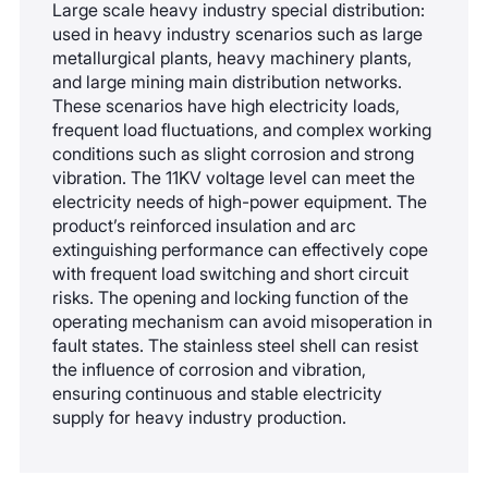
Large scale heavy industry special distribution:
accessories, the equipment needs to undergo
used in heavy industry scenarios such as large
gas leakage testing to confirm that there are no
metallurgical plants, heavy machinery plants,
leaks and the pressure meets the standard
and large mining main distribution networks.
These scenarios have high electricity loads,
before it can be put back into operation.
frequent load fluctuations, and complex working
conditions such as slight corrosion and strong
vibration. The 11KV voltage level can meet the
electricity needs of high-power equipment. The
product’s reinforced insulation and arc
extinguishing performance can effectively cope
with frequent load switching and short circuit
risks. The opening and locking function of the
operating mechanism can avoid misoperation in
fault states. The stainless steel shell can resist
the influence of corrosion and vibration,
ensuring continuous and stable electricity
supply for heavy industry production.