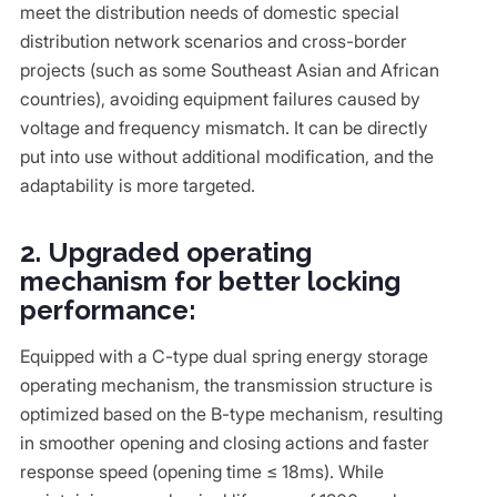
meet the distribution needs of domestic special
distribution network scenarios and cross-border
projects (such as some Southeast Asian and African
countries), avoiding equipment failures caused by
voltage and frequency mismatch. It can be directly
put into use without additional modification, and the
adaptability is more targeted.
2. Upgraded operating
mechanism for better locking
performance:
Equipped with a C-type dual spring energy storage
operating mechanism, the transmission structure is
optimized based on the B-type mechanism, resulting
in smoother opening and closing actions and faster
response speed (opening time ≤ 18ms). While