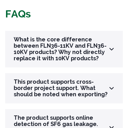
FAQs
What is the core difference
between FLN36-11KV and FLN36-
10KV products? Why not directly
replace it with 10KV products?
The core difference lies in voltage adaptation,
This product supports cross-
frequency compatibility, and working condition
border project support. What
should be noted when exporting?
adaptation: 11KV products are specially
designed for 11KV voltage levels, with precise
matching of insulation and arc extinguishing
There are three points to note when exporting
The product supports online
parameters, and support for 50/60Hz dual
supporting products: first, confirm the voltage
detection of SF6 gas leakage.
frequencies, suitable for cross-border projects