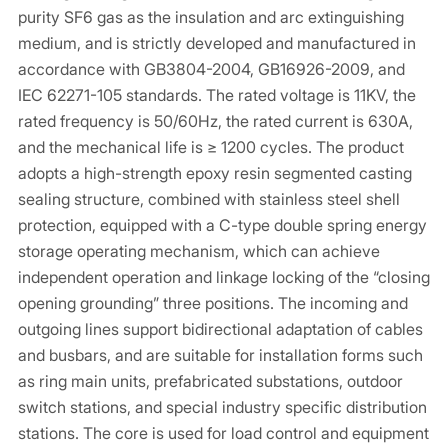
purity SF6 gas as the insulation and arc extinguishing
medium, and is strictly developed and manufactured in
accordance with GB3804-2004, GB16926-2009, and
IEC 62271-105 standards. The rated voltage is 11KV, the
rated frequency is 50/60Hz, the rated current is 630A,
and the mechanical life is ≥ 1200 cycles. The product
adopts a high-strength epoxy resin segmented casting
sealing structure, combined with stainless steel shell
protection, equipped with a C-type double spring energy
storage operating mechanism, which can achieve
independent operation and linkage locking of the “closing
opening grounding” three positions. The incoming and
outgoing lines support bidirectional adaptation of cables
and busbars, and are suitable for installation forms such
as ring main units, prefabricated substations, outdoor
switch stations, and special industry specific distribution
stations. The core is used for load control and equipment