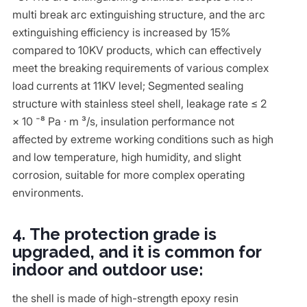
multi break arc extinguishing structure, and the arc
extinguishing efficiency is increased by 15%
compared to 10KV products, which can effectively
meet the breaking requirements of various complex
load currents at 11KV level; Segmented sealing
structure with stainless steel shell, leakage rate ≤ 2
× 10 ⁻⁸ Pa · m ³/s, insulation performance not
affected by extreme working conditions such as high
and low temperature, high humidity, and slight
corrosion, suitable for more complex operating
environments.
4. The protection grade is
upgraded, and it is common for
indoor and outdoor use:
the shell is made of high-strength epoxy resin