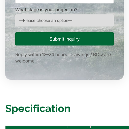
What stage is your project in?
Reply within 12–24 hours. Drawings / BOQ are
welcome.
Specification