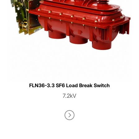
FLN36-3.3 SF6 Load Break Switch
7.2kV