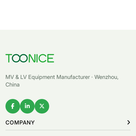
MV & LV Equipment Manufacturer · Wenzhou,
China
COMPANY