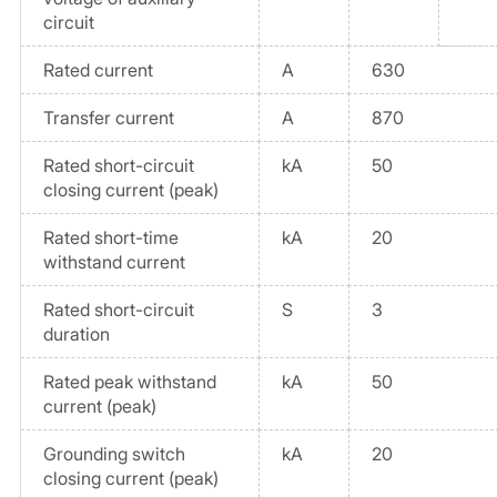
circuit
Rated current
A
630
Transfer current
A
870
Rated short-circuit
kA
50
closing current (peak)
Rated short-time
kA
20
withstand current
Rated short-circuit
S
3
duration
Rated peak withstand
kA
50
current (peak)
Grounding switch
kA
20
closing current (peak)