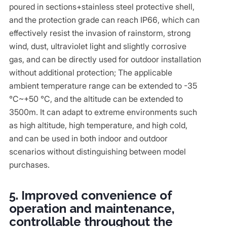
poured in sections+stainless steel protective shell,
and the protection grade can reach IP66, which can
effectively resist the invasion of rainstorm, strong
wind, dust, ultraviolet light and slightly corrosive
gas, and can be directly used for outdoor installation
without additional protection; The applicable
ambient temperature range can be extended to -35
℃~+50 ℃, and the altitude can be extended to
3500m. It can adapt to extreme environments such
as high altitude, high temperature, and high cold,
and can be used in both indoor and outdoor
scenarios without distinguishing between model
purchases.
5. Improved convenience of
operation and maintenance,
controllable throughout the