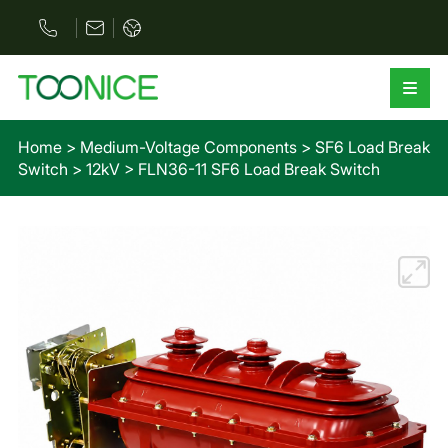
Home
>
Medium-Voltage Components
>
SF6 Load Break
Switch
>
12kV
>
FLN36-11 SF6 Load Break Switch