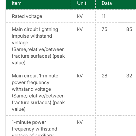
Item
Unit
Data
Rated voltage
kV
11
Main circuit lightning
kV
75
85
impulse withstand
voltage
(Same,relative/between
fracture surfaces) (peak
value)
Main circuit 1-minute
kV
28
32
power frequency
withstand voltage
(Same,relative/between
fracture surfaces) (peak
value)
1-minute power
kV
frequency withstand
voltage of auxiliary