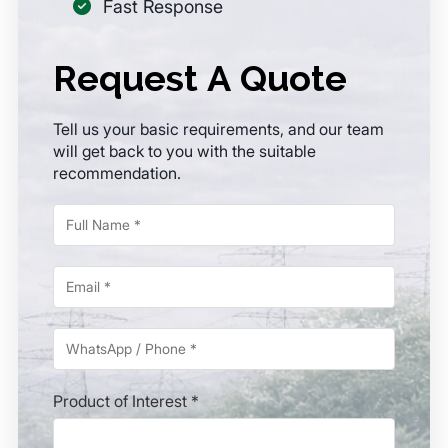
Fast Response
Request A Quote
Tell us your basic requirements, and our team
will get back to you with the suitable
recommendation.
Product of Interest *