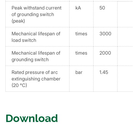
Peak withstand current
kA
50
of grounding switch
(peak)
Mechanical lifespan of
times
3000
load switch
Mechanical lifespan of
times
2000
grounding switch
Rated pressure of arc
bar
1.45
extinguishing chamber
(20 °C)
Download