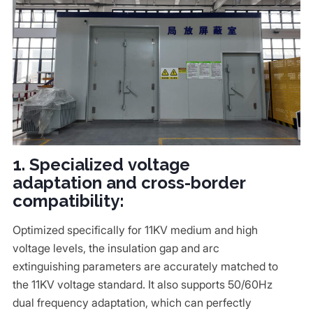
1. Specialized voltage
adaptation and cross-border
compatibility:
Optimized specifically for 11KV medium and high
voltage levels, the insulation gap and arc
extinguishing parameters are accurately matched to
the 11KV voltage standard. It also supports 50/60Hz
dual frequency adaptation, which can perfectly