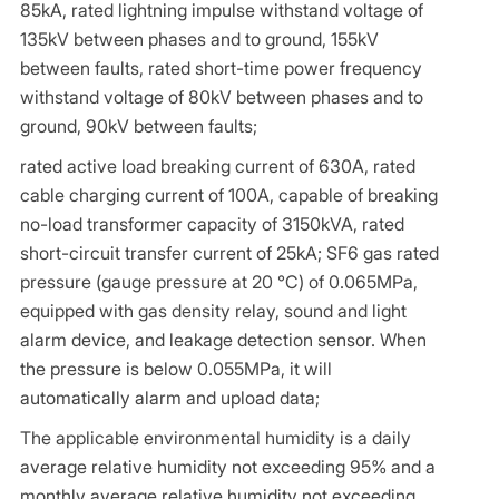
85kA, rated lightning impulse withstand voltage of
135kV between phases and to ground, 155kV
between faults, rated short-time power frequency
withstand voltage of 80kV between phases and to
ground, 90kV between faults;
rated active load breaking current of 630A, rated
cable charging current of 100A, capable of breaking
no-load transformer capacity of 3150kVA, rated
short-circuit transfer current of 25kA; SF6 gas rated
pressure (gauge pressure at 20 ℃) of 0.065MPa,
equipped with gas density relay, sound and light
alarm device, and leakage detection sensor. When
the pressure is below 0.055MPa, it will
automatically alarm and upload data;
The applicable environmental humidity is a daily
average relative humidity not exceeding 95% and a
monthly average relative humidity not exceeding