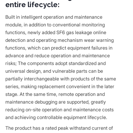
entire lifecycle:
Built in intelligent operation and maintenance
module, in addition to conventional monitoring
functions, newly added SF6 gas leakage online
detection and operating mechanism wear warning
functions, which can predict equipment failures in
advance and reduce operation and maintenance
risks; The components adopt standardized and
universal design, and vulnerable parts can be
partially interchangeable with products of the same
series, making replacement convenient in the later
stage. At the same time, remote operation and
maintenance debugging are supported, greatly
reducing on-site operation and maintenance costs
and achieving controllable equipment lifecycle.
The product has a rated peak withstand current of