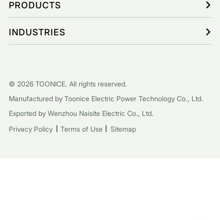
PRODUCTS
INDUSTRIES
© 2026 TOONICE. All rights reserved.
Manufactured by Toonice Electric Power Technology Co., Ltd.
Exported by Wenzhou Naisite Electric Co., Ltd.
Privacy Policy
Terms of Use
Sitemap