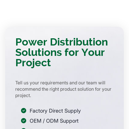
Power Distribution
Solutions for Your
Project
Tell us your requirements and our team will
recommend the right product solution for your
project.
Factory Direct Supply
OEM / ODM Support