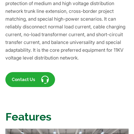
protection of medium and high voltage distribution
network trunk line extension, cross-border project
matching, and special high-power scenarios. It can
reliably disconnect normal load current, cable charging
current, no-load transformer current, and short-circuit
transfer current, and balance universality and special
adaptability. It is the core preferred equipment for 11KV
voltage level distribution network.
Contact Us
Features