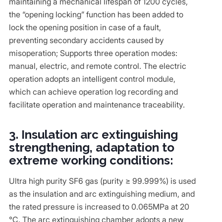
maintaining a mechanical lifespan of 1200 cycles,
the “opening locking” function has been added to
lock the opening position in case of a fault,
preventing secondary accidents caused by
misoperation; Supports three operation modes:
manual, electric, and remote control. The electric
operation adopts an intelligent control module,
which can achieve operation log recording and
facilitate operation and maintenance traceability.
3. Insulation arc extinguishing
strengthening, adaptation to
extreme working conditions:
Ultra high purity SF6 gas (purity ≥ 99.999%) is used
as the insulation and arc extinguishing medium, and
the rated pressure is increased to 0.065MPa at 20
℃. The arc extinguishing chamber adopts a new