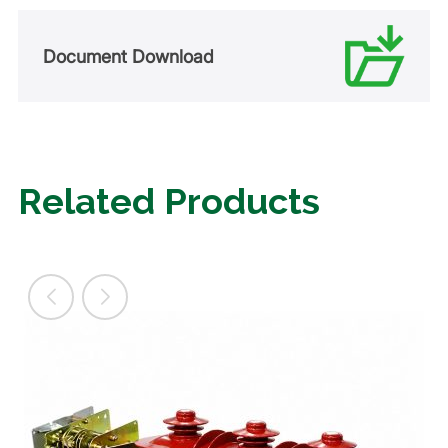
Document Download
Related Products