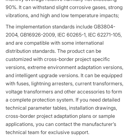
90%. It can withstand slight corrosive gases, strong
vibrations, and high and low temperature impacts;
The implementation standards include GB3804-
2004, GB16926-2009, IEC 60265-1, IEC 62271-105,
and are compatible with some international
distribution standards. The product can be
customized with cross-border project specific
versions, extreme environment adaptation versions,
and intelligent upgrade versions. It can be equipped
with fuses, lightning arresters, current transformers,
voltage transformers and other accessories to form
a complete protection system. If you need detailed
technical parameter tables, installation drawings,
cross-border project adaptation plans or sample
applications, you can contact the manufacturer’s
technical team for exclusive support.