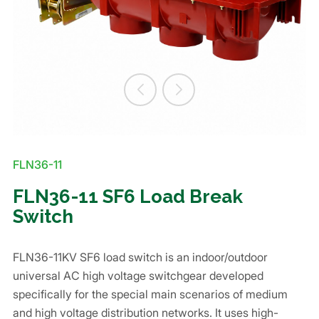
FLN36-11
FLN36-11 SF6 Load Break
Switch
FLN36-11KV SF6 load switch is an indoor/outdoor
universal AC high voltage switchgear developed
specifically for the special main scenarios of medium
and high voltage distribution networks. It uses high-