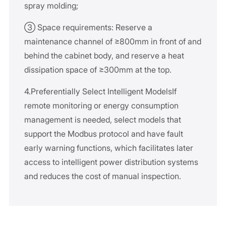
spray molding;
③ Space requirements: Reserve a
maintenance channel of ≥800mm in front of and
behind the cabinet body, and reserve a heat
dissipation space of ≥300mm at the top.
4.Preferentially Select Intelligent ModelsIf
remote monitoring or energy consumption
management is needed, select models that
support the Modbus protocol and have fault
early warning functions, which facilitates later
access to intelligent power distribution systems
and reduces the cost of manual inspection.