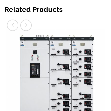
Related Products