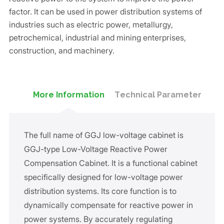
factor. It can be used in power distribution systems of
industries such as electric power, metallurgy,
petrochemical, industrial and mining enterprises,
construction, and machinery.
More Information
Technical Parameter
The full name of GGJ low-voltage cabinet is
GGJ-type Low-Voltage Reactive Power
Compensation Cabinet. It is a functional cabinet
specifically designed for low-voltage power
distribution systems. Its core function is to
dynamically compensate for reactive power in
power systems. By accurately regulating