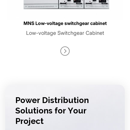
MNS Low-voltage switchgear cabinet
Low-voltage Switchgear Cabinet
Power Distribution
Solutions for Your
Project