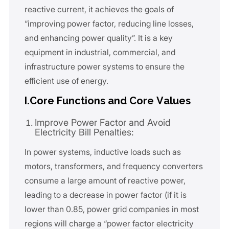
reactive current, it achieves the goals of
“improving power factor, reducing line losses,
and enhancing power quality”. It is a key
equipment in industrial, commercial, and
infrastructure power systems to ensure the
efficient use of energy.
I.Core Functions and Core Values
Improve Power Factor and Avoid
Electricity Bill Penalties:
In power systems, inductive loads such as
motors, transformers, and frequency converters
consume a large amount of reactive power,
leading to a decrease in power factor (if it is
lower than 0.85, power grid companies in most
regions will charge a “power factor electricity