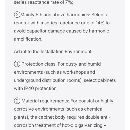
series reactance rate of 7%;
②Mainly 5th and above harmonics: Select a
reactor with a series reactance rate of 14% to
avoid capacitor damage caused by harmonic
amplification.
Adapt to the Installation Environment
① Protection class: For dusty and humid
environments (such as workshops and
underground distribution rooms), select cabinets
with IP40 protection;
② Material requirements: For coastal or highly
corrosive environments (such as chemical
plants), the cabinet body requires double anti-
corrosion treatment of hot-dip galvanizing +