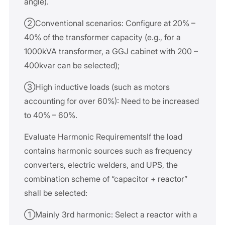
angle).
②Conventional scenarios: Configure at 20% –
40% of the transformer capacity (e.g., for a
1000kVA transformer, a GGJ cabinet with 200 –
400kvar can be selected);
③High inductive loads (such as motors
accounting for over 60%): Need to be increased
to 40% – 60%.
Evaluate Harmonic RequirementsIf the load
contains harmonic sources such as frequency
converters, electric welders, and UPS, the
combination scheme of “capacitor + reactor”
shall be selected:
①Mainly 3rd harmonic: Select a reactor with a