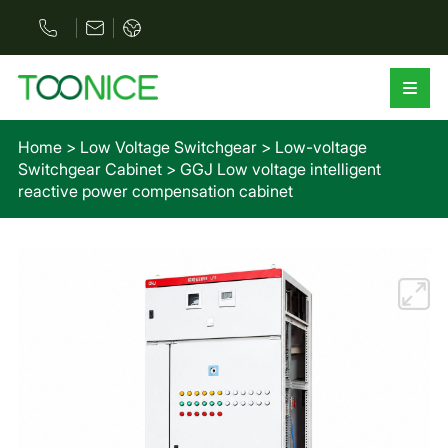
Home
>
Low Voltage Switchgear
>
Low-voltage
Switchgear Cabinet
>
GGJ Low voltage intelligent
reactive power compensation cabinet