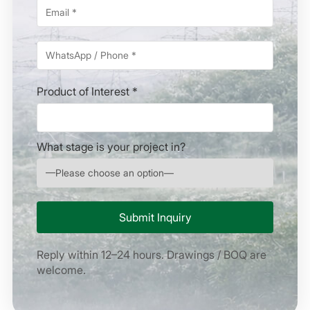
Product of Interest *
What stage is your project in?
Reply within 12–24 hours. Drawings / BOQ are
welcome.