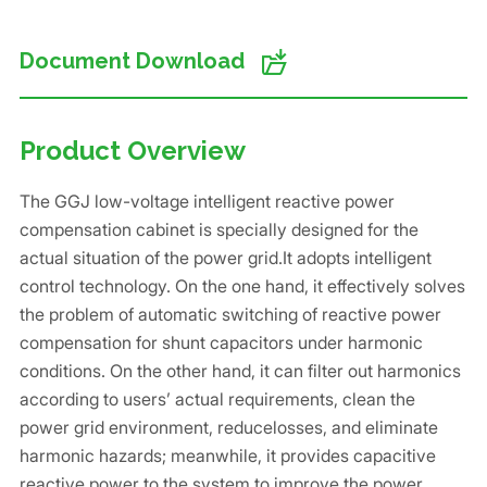
Document Download
Product Overview
The GGJ low-voltage intelligent reactive power
compensation cabinet is specially designed for the
actual situation of the power grid.It adopts intelligent
control technology. On the one hand, it effectively solves
the problem of automatic switching of reactive power
compensation for shunt capacitors under harmonic
conditions. On the other hand, it can filter out harmonics
according to users’ actual requirements, clean the
power grid environment, reducelosses, and eliminate
harmonic hazards; meanwhile, it provides capacitive
reactive power to the system to improve the power