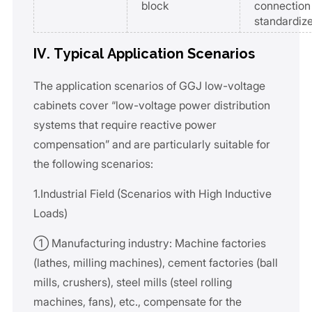
block
connection
standardize
IV. Typical Application Scenarios
The application scenarios of GGJ low-voltage
cabinets cover “low-voltage power distribution
systems that require reactive power
compensation” and are particularly suitable for
the following scenarios:
1.Industrial Field (Scenarios with High Inductive
Loads)
① Manufacturing industry: Machine factories
(lathes, milling machines), cement factories (ball
mills, crushers), steel mills (steel rolling
machines, fans), etc., compensate for the