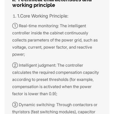
working principle
1.Core Working Principle:
① Real-time monitoring: The intelligent
controller inside the cabinet continuously
collects parameters of the power grid, such as
voltage, current, power factor, and reactive
power;
② Intelligent judgment: The controller
calculates the required compensation capacity
according to preset thresholds (for example,
compensation is activated when the power
factor is lower than 0.9);
③ Dynamic switching: Through contactors or
thyristors (fast switching modules), capacitor