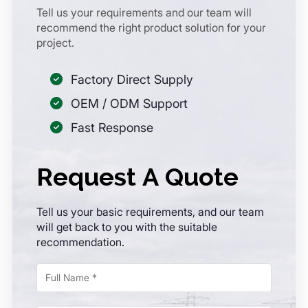
Tell us your requirements and our team will
recommend the right product solution for your
project.
Factory Direct Supply
OEM / ODM Support
Fast Response
Request A Quote
Tell us your basic requirements, and our team
will get back to you with the suitable
recommendation.