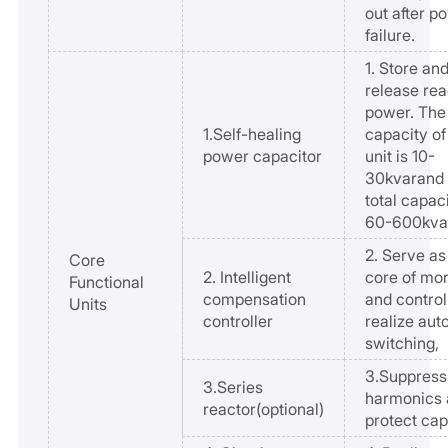
out after p
failure.
1. Store an
release rea
power. The
1.Self-healing
capacity of
power capacitor
unit is 10-
30kvarand 
total capaci
60-600kva
2. Serve as
Core
2. Intelligent
core of mon
Functional
compensation
and control
Units
controller
realize aut
switching,
3.Suppress
3.Series
harmonics 
reactor(optional)
protect cap