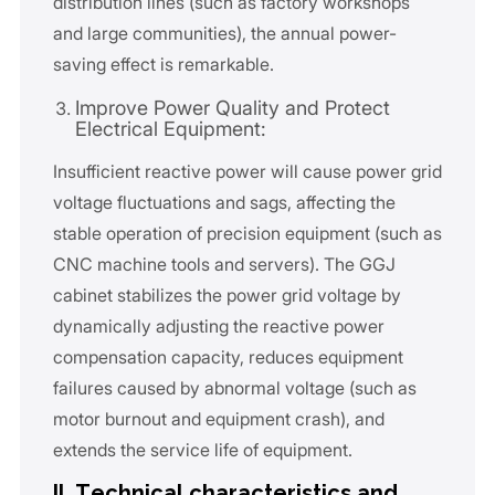
distribution lines (such as factory workshops
and large communities), the annual power-
saving effect is remarkable.
Improve Power Quality and Protect
Electrical Equipment:
Insufficient reactive power will cause power grid
voltage fluctuations and sags, affecting the
stable operation of precision equipment (such as
CNC machine tools and servers). The GGJ
cabinet stabilizes the power grid voltage by
dynamically adjusting the reactive power
compensation capacity, reduces equipment
failures caused by abnormal voltage (such as
motor burnout and equipment crash), and
extends the service life of equipment.
II. Technical characteristics and