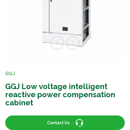
GGJ
GGJ Low voltage intelligent
reactive power compensation
cabinet
Contact Us