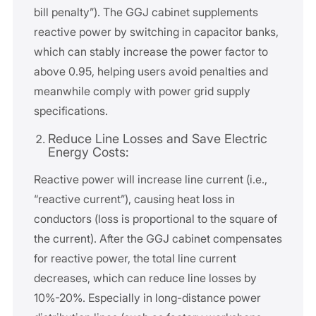
bill penalty”). The GGJ cabinet supplements
reactive power by switching in capacitor banks,
which can stably increase the power factor to
above 0.95, helping users avoid penalties and
meanwhile comply with power grid supply
specifications.
Reduce Line Losses and Save Electric
Energy Costs:
Reactive power will increase line current (i.e.,
“reactive current”), causing heat loss in
conductors (loss is proportional to the square of
the current). After the GGJ cabinet compensates
for reactive power, the total line current
decreases, which can reduce line losses by
10%-20%. Especially in long-distance power