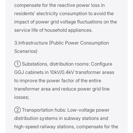
compensate for the reactive power loss in
residents’ electricity consumption to avoid the
impact of power grid voltage fluctuations on the
service life of household appliances.
3.Infrastructure (Public Power Consumption
Scenarios)
① Substations, distribution rooms: Configure
GGJ cabinets in 10kV/0.4kV transformer areas
to improve the power factor of the entire
transformer area and reduce power grid line
losses;
② Transportation hubs: Low-voltage power
distribution systems in subway stations and
high-speed railway stations, compensate for the