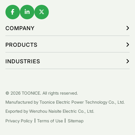
COMPANY
PRODUCTS
INDUSTRIES
© 2026 TOONICE. All rights reserved.
Manufactured by Toonice Electric Power Technology Co., Ltd.
Exported by Wenzhou Naisite Electric Co., Ltd.
Privacy Policy
Terms of Use
Sitemap