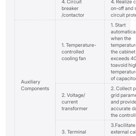
4. Circuit
4. Realize c
breaker
on-off and 
/contactor
circuit prot
1. Start
automatica
when the
1. Temperature-
temperatur
controlled
the cabinet
cooling fan
exceeds 
toavoid hig
temperatur
of capacito
Auxiliary
Components
2. Collect 
2. Voltage/
grid param
current
and provid
transformer
accurate da
the controll
3.Facilitate
3. Terminal
external ca