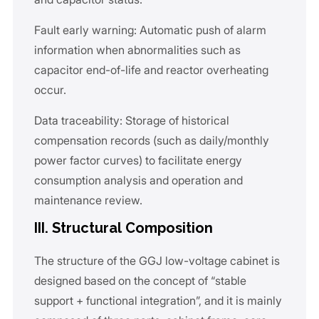
Fault early warning: Automatic push of alarm
information when abnormalities such as
capacitor end-of-life and reactor overheating
occur.
Data traceability: Storage of historical
compensation records (such as daily/monthly
power factor curves) to facilitate energy
consumption analysis and operation and
maintenance review.
III. Structural Composition
The structure of the GGJ low-voltage cabinet is
designed based on the concept of “stable
support + functional integration”, and it is mainly