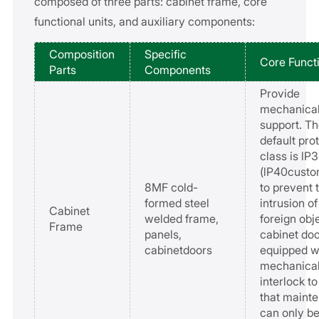
composed of three parts: cabinet frame, core
functional units, and auxiliary components:
Composition
Specific
Core Funct
Parts
Components
Provide
mechanica
support. T
default pro
class is lP
(lP40custo
8MF cold-
to prevent 
formed steel
intrusion of
Cabinet
welded frame,
foreign obj
Frame
panels,
cabinet doo
cabinetdoors
equipped w
mechanica
interlock t
that maint
can only b