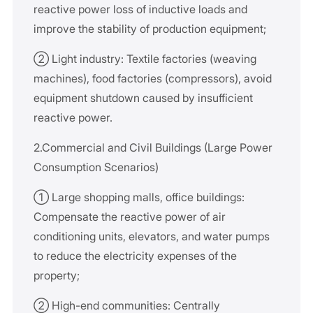
reactive power loss of inductive loads and
improve the stability of production equipment;
② Light industry: Textile factories (weaving
machines), food factories (compressors), avoid
equipment shutdown caused by insufficient
reactive power.
2.Commercial and Civil Buildings (Large Power
Consumption Scenarios)
① Large shopping malls, office buildings:
Compensate the reactive power of air
conditioning units, elevators, and water pumps
to reduce the electricity expenses of the
property;
② High-end communities: Centrally