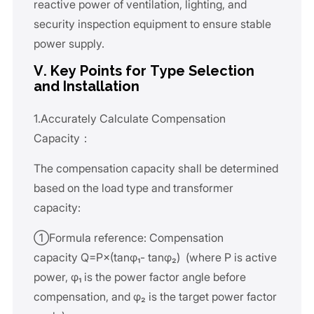
reactive power of ventilation, lighting, and
security inspection equipment to ensure stable
power supply.
V. Key Points for Type Selection
and Installation
1.Accurately Calculate Compensation
Capacity：
The compensation capacity shall be determined
based on the load type and transformer
capacity:
①Formula reference: Compensation
capacity Q=P×(tanφ₁- tanφ₂) (where P is active
power, φ₁ is the power factor angle before
compensation, and φ₂ is the target power factor