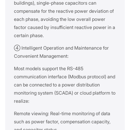
buildings), single-phase capacitors can
compensate for the reactive power deviation of
each phase, avoiding the low overall power
factor caused by insufficient reactive power in a
certain phase.
④ Intelligent Operation and Maintenance for
Convenient Management:
Most models support the RS-485
communication interface (Modbus protocol) and
can be connected to a power distribution
monitoring system (SCADA) or cloud platform to
realize:
Remote viewing: Real-time monitoring of data
such as power factor, compensation capacity,
and capacitor status.