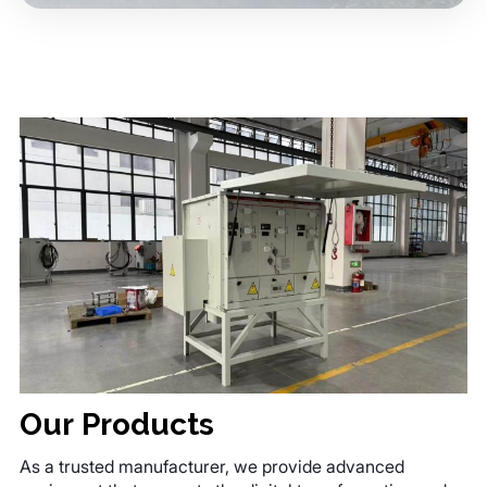
Our Products
As a trusted manufacturer, we provide advanced