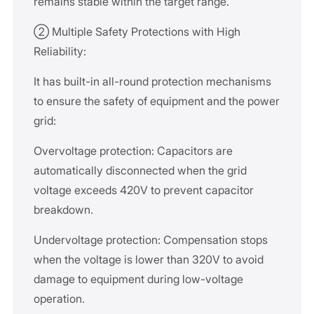
remains stable within the target range.
② Multiple Safety Protections with High
Reliability:
It has built-in all-round protection mechanisms
to ensure the safety of equipment and the power
grid:
Overvoltage protection: Capacitors are
automatically disconnected when the grid
voltage exceeds 420V to prevent capacitor
breakdown.
Undervoltage protection: Compensation stops
when the voltage is lower than 320V to avoid
damage to equipment during low-voltage
operation.