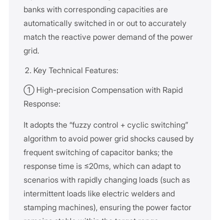
banks with corresponding capacities are
automatically switched in or out to accurately
match the reactive power demand of the power
grid.
Key Technical Features:
① High-precision Compensation with Rapid
Response:
It adopts the “fuzzy control + cyclic switching”
algorithm to avoid power grid shocks caused by
frequent switching of capacitor banks; the
response time is ≤20ms, which can adapt to
scenarios with rapidly changing loads (such as
intermittent loads like electric welders and
stamping machines), ensuring the power factor