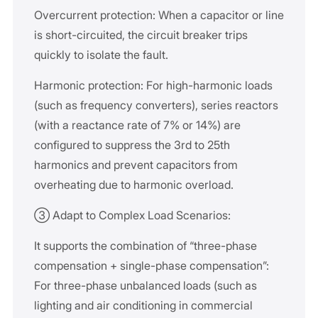
Overcurrent protection: When a capacitor or line
is short-circuited, the circuit breaker trips
quickly to isolate the fault.
Harmonic protection: For high-harmonic loads
(such as frequency converters), series reactors
(with a reactance rate of 7% or 14%) are
configured to suppress the 3rd to 25th
harmonics and prevent capacitors from
overheating due to harmonic overload.
③ Adapt to Complex Load Scenarios:
It supports the combination of “three-phase
compensation + single-phase compensation”:
For three-phase unbalanced loads (such as
lighting and air conditioning in commercial