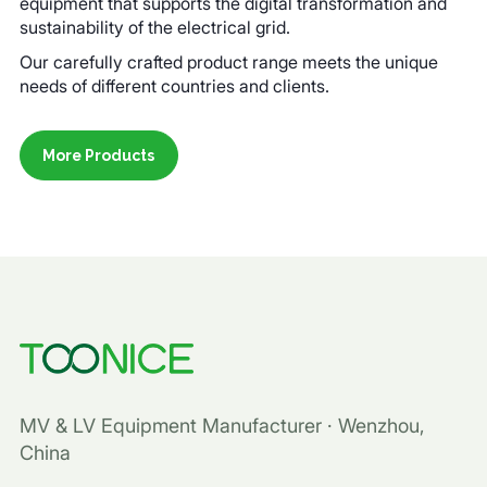
equipment that supports the digital transformation and
sustainability of the electrical grid.
Our carefully crafted product range meets the unique
needs of different countries and clients.
More Products
MV & LV Equipment Manufacturer · Wenzhou,
China